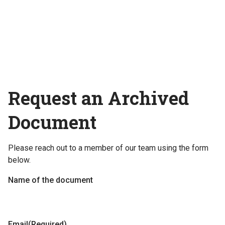
Request an Archived
Document
Please reach out to a member of our team using the form
below.
Name of the document
Email
(Required)