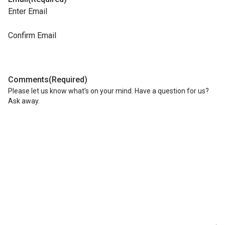
Enter Email
Confirm Email
Comments
(Required)
Please let us know what's on your mind. Have a question for us?
Ask away.