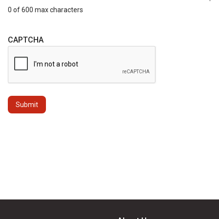
0 of 600 max characters
CAPTCHA