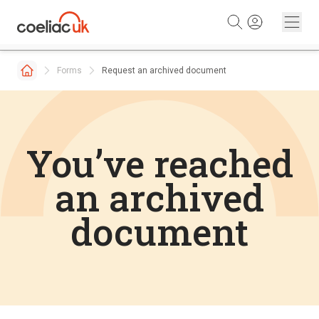
Skip to content
Forms
Request an archived document
You’ve reached
an archived
document