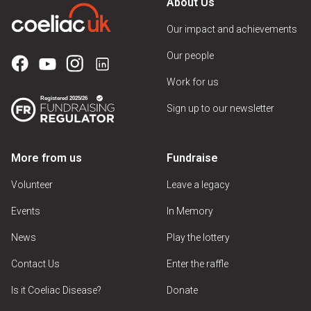
About Us
Our impact and achievements
Our people
Work for us
Sign up to our newsletter
More from us
Fundraise
Volunteer
Leave a legacy
Events
In Memory
News
Play the lottery
Contact Us
Enter the raffle
Is it Coeliac Disease?
Donate