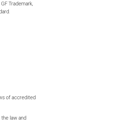
ue GF Trademark,
dard.
ws of accredited
o the law and