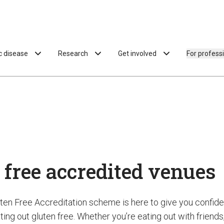
ac disease
Research
Get involved
For profess
 free accredited venues
uten Free Accreditation scheme is here to give you confi
ing out gluten free. Whether you’re eating out with friends