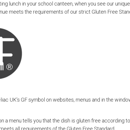
eating lunch in your school canteen, when you see our uniq
nue meets the requirements of our strict Gluten Free Stan
eliac UK’s GF symbol on websites, menus and in the windo
 a menu tells you that the dish is gluten free according t
 meets all requirements of the Gluten Free Standard.