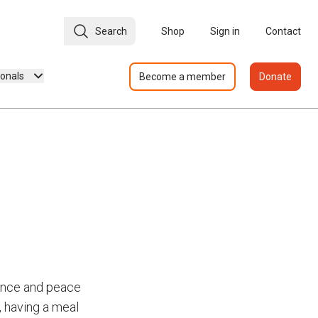
Search
Shop
Sign in
Contact
ionals
Become a member
Donate
dence and peace
, having a meal