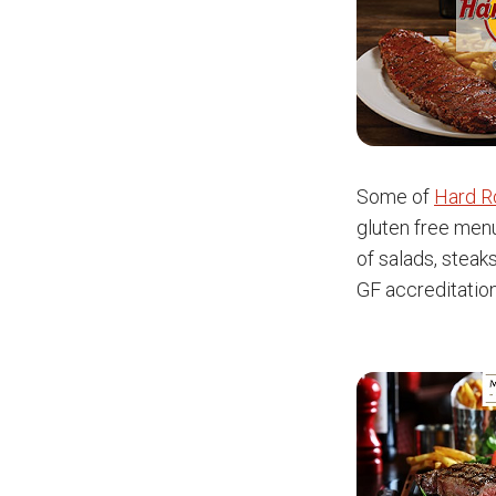
Some of
Hard R
gluten free menu
of salads, steak
GF accreditatio