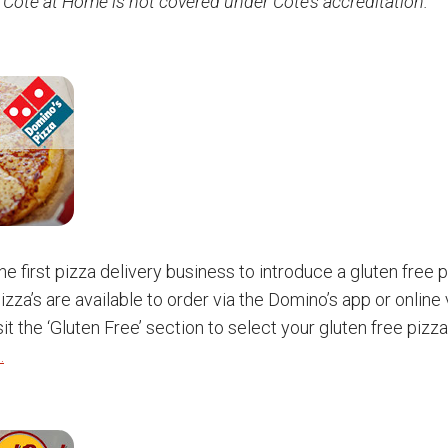
 Côte at Home is not covered under Côte’s accreditation.
e first pizza delivery business to introduce a gluten free p
izza’s are available to order via the Domino’s app or online
it the ‘Gluten Free’ section to select your gluten free pizz
.