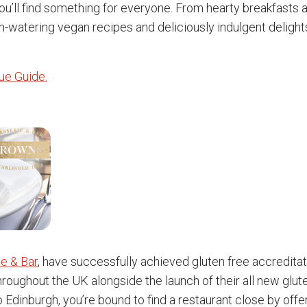
you’ll find something for everyone. From hearty breakfasts
-watering vegan recipes and deliciously indulgent delights
nue Guide.
e & Bar
, have successfully achieved gluten free accreditati
throughout the UK alongside the launch of their all new glut
 Edinburgh, you’re bound to find a restaurant close by offe