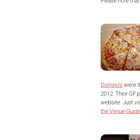
Please note that
Domino’s
were th
2012. Their GF p
website. Just vis
the Venue Guide