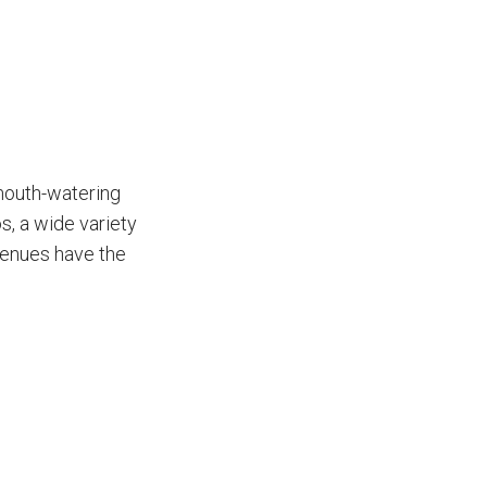
 mouth-watering
s, a wide variety
venues have the