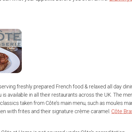
 serving freshly prepared French food & relaxed all day dini
 is available in all their restaurants across the UK. The me
classics taken from Côte’s main menu, such as moules mari
ken with frites and their signature crème caramel.
Côte Bra