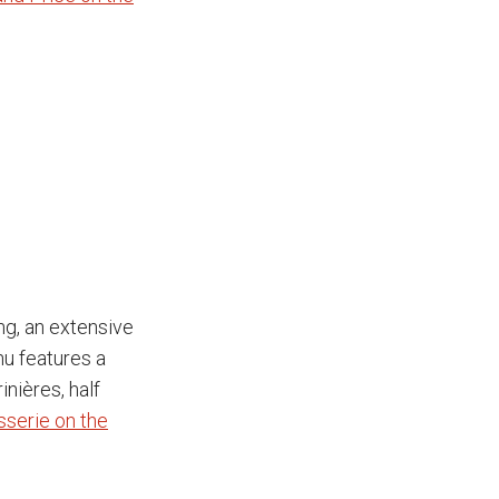
ng, an extensive
nu features a
nières, half
sserie on the