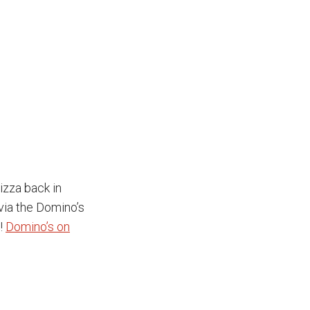
izza back in
 via the Domino’s
a!
Domino’s on