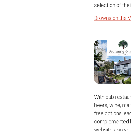
selection of thei
Browns on the V
With pub restau
beers, wine, mal
free options, eac
complemented by
websites, so yo