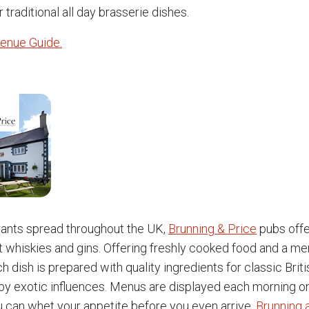
r traditional all day brasserie dishes.
enue Guide.
rants spread throughout the UK,
Brunning & Price
pubs offe
t whiskies and gins. Offering freshly cooked food and a men
h dish is prepared with quality ingredients for classic Brit
 exotic influences. Menus are displayed each morning on
u can whet your appetite before you even arrive.
Brunning 