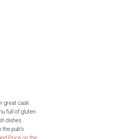
r great cask
u full of gluten
ish dishes
 the pub’s
and Price on the