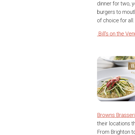
dinner for two, 
burgers to mouth
of choice for all.
Bill’s on the Ve
Browns Brasseri
their locations 
From Brighton to