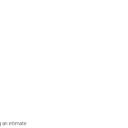
g an intimate