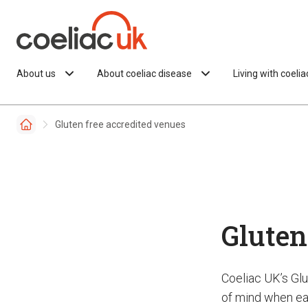
Skip to content
About us
About coeliac disease
Living with coeli
Gluten free accredited venues
Gluten
Coeliac UK’s Gl
of mind when eat