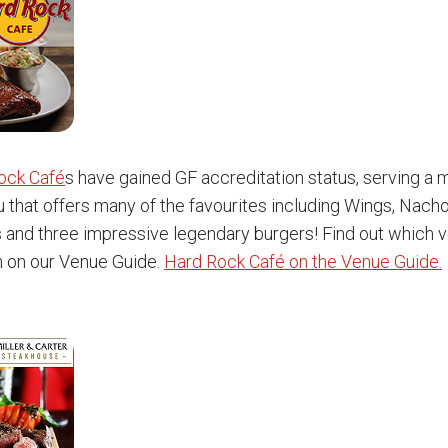
ock Café
s have gained GF accreditation status, serving a
 that offers many of the favourites including Wings, Nacho
s and three impressive legendary burgers! Find out which 
n on our Venue Guide.
Hard Rock Café on the Venue Guide.