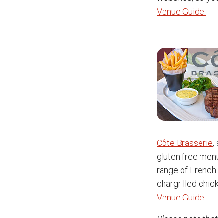
Venue Guide.
Côte Brasserie
,
gluten free menu
range of French 
chargrilled chic
Venue Guide.