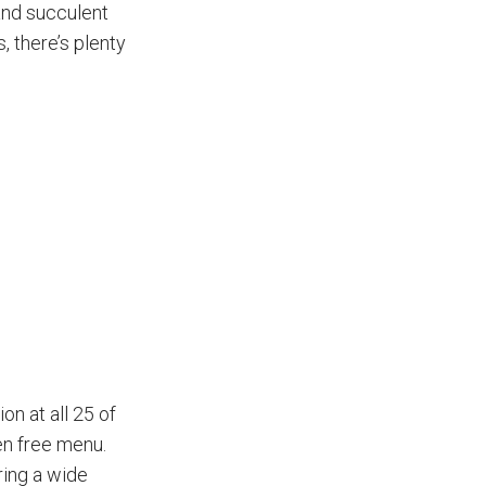
 and succulent
, there’s plenty
on at all 25 of
en free menu.
ring a wide