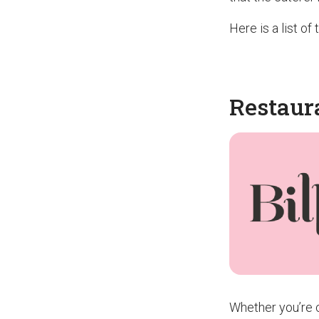
Here is a list o
Restaur
Whether you’re c