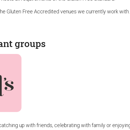
f the Gluten Free Accredited venues we currently work with.
ant groups
atching up with friends, celebrating with family or enjoyin