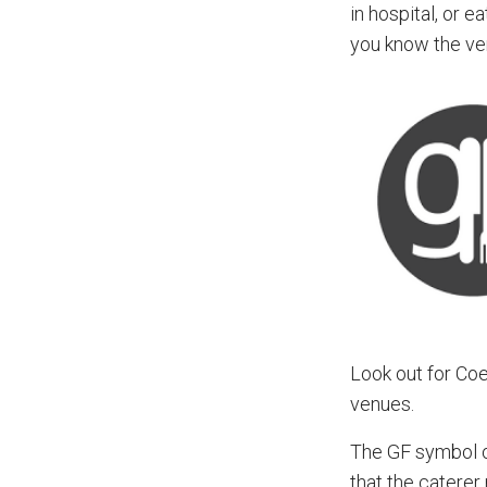
in hospital, or 
you know the ve
Look out for Co
venues.
The GF symbol on
that the caterer