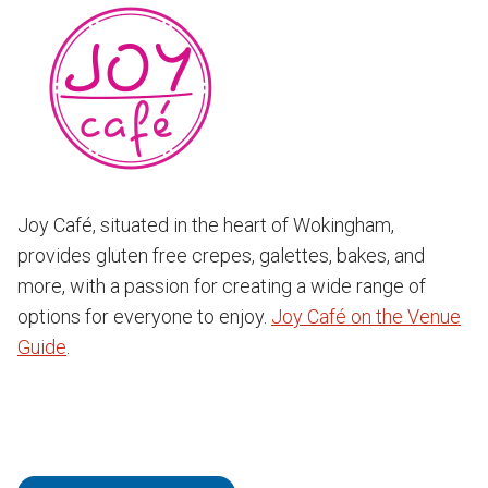
Joy Café, situated in the heart of Wokingham,
provides gluten free crepes, galettes, bakes, and
more, with a passion for creating a wide range of
options for everyone to enjoy.
Joy Café on the Venue
Guide
.