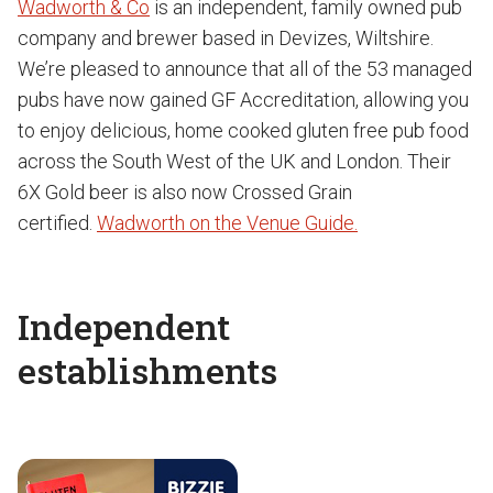
Wadworth & Co
is an independent, family owned pub
company and brewer based in Devizes, Wiltshire.
We’re pleased to announce that all of the 53 managed
pubs have now gained GF Accreditation, allowing you
to enjoy delicious, home cooked gluten free pub food
across the South West of the UK and London. Their
6X Gold beer is also now Crossed Grain
certified.
Wadworth on the Venue Guide.
Independent
establishments