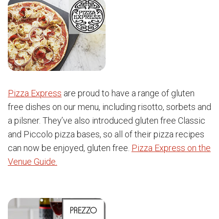
Pizza Express
are proud to have a range of gluten
free dishes on our menu, including risotto, sorbets and
a pilsner. They’ve also introduced gluten free Classic
and Piccolo pizza bases, so all of their pizza recipes
can now be enjoyed, gluten free.
Pizza Express on the
Venue Guide.