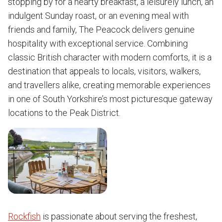
stopping by for a hearty breakfast, a leisurely lunch, an
indulgent Sunday roast, or an evening meal with
friends and family, The Peacock delivers genuine
hospitality with exceptional service. Combining
classic British character with modern comforts, it is a
destination that appeals to locals, visitors, walkers,
and travellers alike, creating memorable experiences
in one of South Yorkshire’s most picturesque gateway
locations to the Peak District.
Rockfish
is passionate about serving the freshest,