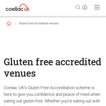
Skip to content
Gluten free accredited venues
Gluten free accredited
venues
Coeliac UK’s Gluten Free Accreditation scheme is
here to give you confidence and peace of mind when
eating out gluten free. Whether you’re eating out with