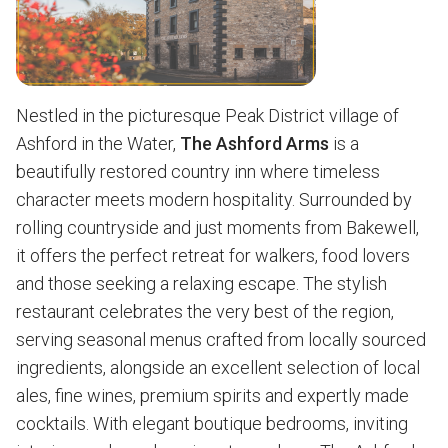
Nestled in the picturesque Peak District village of
Ashford in the Water,
The Ashford Arms
is a
beautifully restored country inn where timeless
character meets modern hospitality. Surrounded by
rolling countryside and just moments from Bakewell,
it offers the perfect retreat for walkers, food lovers
and those seeking a relaxing escape. The stylish
restaurant celebrates the very best of the region,
serving seasonal menus crafted from locally sourced
ingredients, alongside an excellent selection of local
ales, fine wines, premium spirits and expertly made
cocktails. With elegant boutique bedrooms, inviting