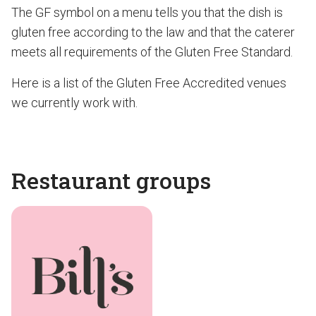
The GF symbol on a menu tells you that the dish is
gluten free according to the law and that the caterer
meets all requirements of the Gluten Free Standard.
Here is a list of the Gluten Free Accredited venues
we currently work with.
Restaurant groups