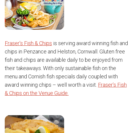
Fraser’s Fish & Chips
is serving award winning fish and
chips in Penzance and Helston, Cornwall. Gluten free
fish and chips are available daily to be enjoyed from
their takeaways. With only sustainable fish on the
menu and Cornish fish specials daily coupled with
award winning chips – well worth a visit.
Fraser’s Fish
& Chips on the Venue Guide.