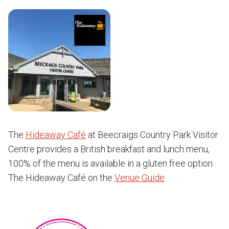
The
Hideaway Café
at Beecraigs Country Park Visitor
Centre provides a British breakfast and lunch menu,
100% of the menu is available in a gluten free option.
The Hideaway Café on the
Venue Guide
.