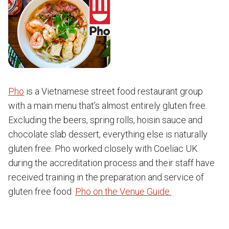
Pho
is a Vietnamese street food restaurant group
with a main menu that’s almost entirely gluten free.
Excluding the beers, spring rolls, hoisin sauce and
chocolate slab dessert, everything else is naturally
gluten free. Pho worked closely with Coeliac UK
during the accreditation process and their staff have
received training in the preparation and service of
gluten free food.
Pho on the Venue Guide.