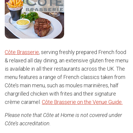
Côte Brasserie
, serving freshly prepared French food
& relaxed all day dining, an extensive gluten free menu
is available in all their restaurants across the UK. The
menu features a range of French classics taken from
Côte’s main menu, such as moules marinières, half
chargrilled chicken with frites and their signature
crème caramel.
Côte Brasserie on the Venue Guide.
Please note that Côte at Home is not covered under
Côte’s accreditation.