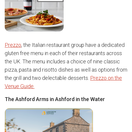
Prezzo
, the Italian restaurant group have a dedicated
gluten free menu in each of their restaurants across
the UK. The menu includes a choice of nine classic
pizza, pasta and risotto dishes as well as options from
the grill and two delectable desserts.
Prezzo on the
Venue Guide.
The Ashford Arms in Ashford in the Water