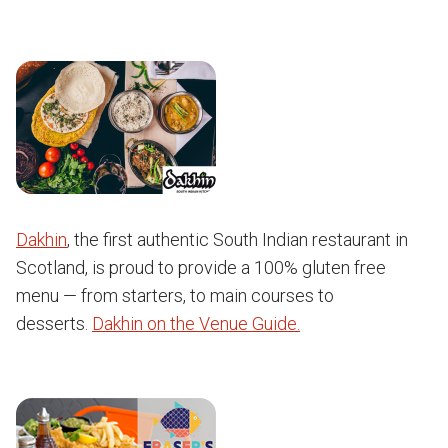
Dakhin
, the first authentic South Indian restaurant in
Scotland, is proud to provide a 100% gluten free
menu — from starters, to main courses to
desserts.
Dakhin on the Venue Guide.