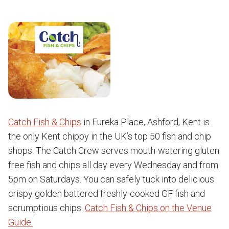
Catch Fish & Chips
in Eureka Place, Ashford, Kent is
the only Kent chippy in the UK’s top 50 fish and chip
shops. The Catch Crew serves mouth-watering gluten
free fish and chips all day every Wednesday and from
5pm on Saturdays. You can safely tuck into delicious
crispy golden battered freshly-cooked GF fish and
scrumptious chips.
Catch Fish & Chips on the Venue
Guide.