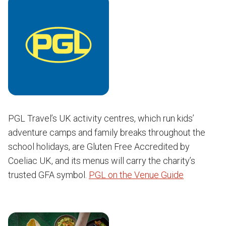
PGL Travel’s UK activity centres, which run kids’
adventure camps and family breaks throughout the
school holidays, are Gluten Free Accredited by
Coeliac UK, and its menus will carry the charity’s
trusted GFA symbol.
PGL on the Venue Guide