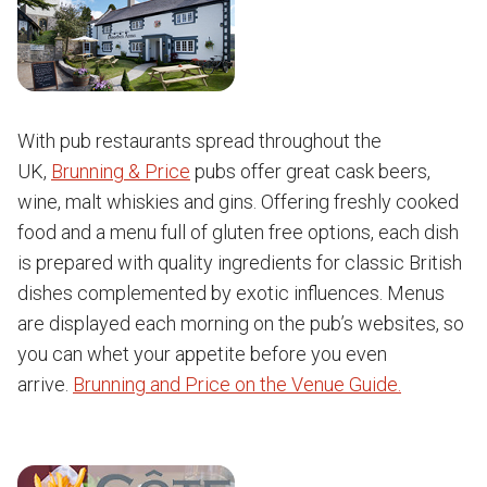
With pub restaurants spread throughout the
UK,
Brunning & Price
pubs offer great cask beers,
wine, malt whiskies and gins. Offering freshly cooked
food and a menu full of gluten free options, each dish
is prepared with quality ingredients for classic British
dishes complemented by exotic influences. Menus
are displayed each morning on the pub’s websites, so
you can whet your appetite before you even
arrive.
Brunning and Price on the Venue Guide.