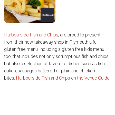
Harbourside Fish and Chips
, are proud to present
from their new takeaway shop in Plymouth a full
gluten free menu, including a gluten free kids menu
too, that includes not only scrumptious fish and chips
but also a selection of favourite dishes such as fish
cakes, sausages battered or plain and chicken
bites.
Harbourside Fish and Chips on the Venue Guide.