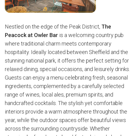
Nestled on the edge of the Peak District,
The
Peacock at Owler Bar
is a welcoming country pub
where traditional charm meets contemporary
hospitality. Ideally located between Sheffield and the
stunning national park, it offers the perfect setting for
relaxed dining, special occasions, and leisurely drinks.
Guests can enjoy a menu celebrating fresh, seasonal
ingredients, complemented by a carefully selected
range of wines, local ales, premium spirits, and
handcrafted cocktails. The stylish yet comfortable
interiors provide a warm atmosphere throughout the
year, while the outdoor spaces offer beautiful views
across the surrounding countryside. Whether