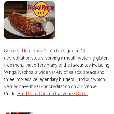
Some of
Hard Rock Café
s have gained GF
accreditation status, serving a mouth-watering gluten
free menu that offers many of the favourites including
Wings, Nachos, a wide variety of salads, steaks and
three impressive legendary burgers! Find out which
venues have the GF accreditation on our Venue
Guide.
Hard Rock Café on the Venue Guide.