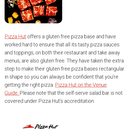
Pizza Hut
offers a gluten free pizza base and have
worked hard to ensure that all its tasty pizza sauces
and toppings, on both their restaurant and take away
menus, are also gluten free. They have taken the extra
step to make their gluten free pizza bases rectangular
in shape so you can always be confident that you’re
getting the right pizza.
Pizza Hut on the Venue
Guide.
Please note that the self-serve salad bar is not
covered under Pizza Hut’s accreditation.