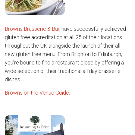
Browns Brasserie & Bar
, have successfully achieved
gluten free accreditation at all 25 of their locations
throughout the UK alongside the launch of their all
new gluten free menu. From Brighton to Edinburgh,
you’re bound to find a restaurant close by offering a
wide selection of their traditional all day brasserie
dishes.
Browns on the Venue Guide.