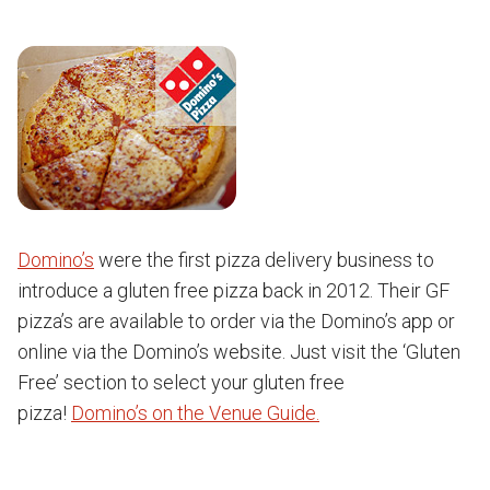
Domino’s
were the first pizza delivery business to
introduce a gluten free pizza back in 2012. Their GF
pizza’s are available to order via the Domino’s app or
online via the Domino’s website. Just visit the ‘Gluten
Free’ section to select your gluten free
pizza!
Domino’s on the Venue Guide.