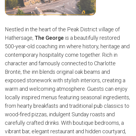
Nestled in the heart of the Peak District village of
Hathersage,
The George
is a beautifully restored
500-year-old coaching inn where history, heritage and
contemporary hospitality come together. Rich in
character and famously connected to Charlotte
Brontë, the inn blends original oak beams and
exposed stonework with stylish interiors, creating a
warm and welcoming atmosphere. Guests can enjoy
locally inspired menus featuring seasonal ingredients,
from hearty breakfasts and traditional pub classics to
wood-fired pizzas, indulgent Sunday roasts and
carefully crafted drinks. With boutique bedrooms, a
vibrant bar, elegant restaurant and hidden courtyard,