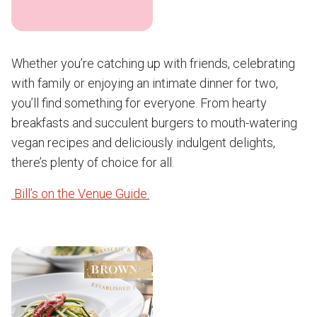
Whether you’re catching up with friends, celebrating
with family or enjoying an intimate dinner for two,
you’ll find something for everyone. From hearty
breakfasts and succulent burgers to mouth-watering
vegan recipes and deliciously indulgent delights,
there’s plenty of choice for all.
Bill’s on the Venue Guide.