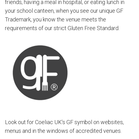
friends, having a meal in hospital, or eating lunch in
your school canteen, when you see our unique GF
Trademark, you know the venue meets the
requirements of our strict Gluten Free Standard.
Look out for Coeliac UK’s GF symbol on websites,
menus and in the windows of accredited venues.