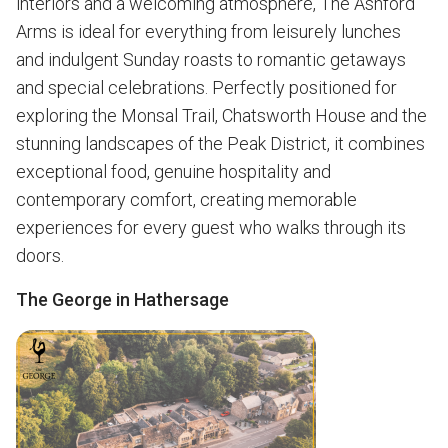
interiors and a welcoming atmosphere, The Ashford
Arms is ideal for everything from leisurely lunches
and indulgent Sunday roasts to romantic getaways
and special celebrations. Perfectly positioned for
exploring the Monsal Trail, Chatsworth House and the
stunning landscapes of the Peak District, it combines
exceptional food, genuine hospitality and
contemporary comfort, creating memorable
experiences for every guest who walks through its
doors.
The George in Hathersage