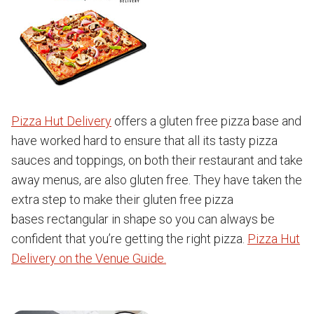
Pizza Hut Delivery
offers a gluten free pizza base and
have worked hard to ensure that all its tasty pizza
sauces and toppings, on both their restaurant and take
away menus, are also gluten free. They have taken the
extra step to make their gluten free pizza
bases rectangular in shape so you can always be
confident that you’re getting the right pizza.
Pizza Hut
Delivery on the Venue Guide.