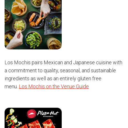
Los Mochis pairs Mexican and Japanese cuisine with
a commitment to quality, seasonal, and sustainable
ingredients as well as an entirely gluten free
menu.
Los Mochis on the Venue Guide