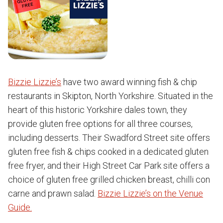
Bizzie Lizzie’s
have two award winning fish & chip
restaurants in Skipton, North Yorkshire. Situated in the
heart of this historic Yorkshire dales town, they
provide gluten free options for all three courses,
including desserts. Their Swadford Street site offers
gluten free fish & chips cooked in a dedicated gluten
free fryer, and their High Street Car Park site offers a
choice of gluten free grilled chicken breast, chilli con
carne and prawn salad.
Bizzie Lizzie’s on the Venue
Guide.