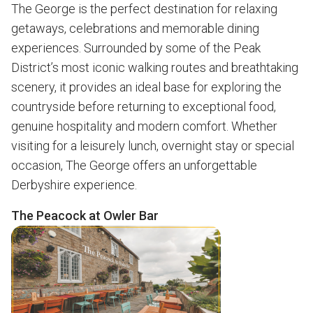
The George is the perfect destination for relaxing
getaways, celebrations and memorable dining
experiences. Surrounded by some of the Peak
District’s most iconic walking routes and breathtaking
scenery, it provides an ideal base for exploring the
countryside before returning to exceptional food,
genuine hospitality and modern comfort. Whether
visiting for a leisurely lunch, overnight stay or special
occasion, The George offers an unforgettable
Derbyshire experience.
The Peacock at Owler Bar