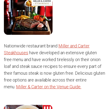
Nationwide restaurant brand
Miller and Carter
Steakhouses
have developed an extensive gluten
free menu and have worked tirelessly on their onion
loaf and steak sauce recipes to ensure every part of
their famous steak is now gluten free. Delicious gluten
free options are available across their entire
menu.
Miller & Carter on the Venue Guide.