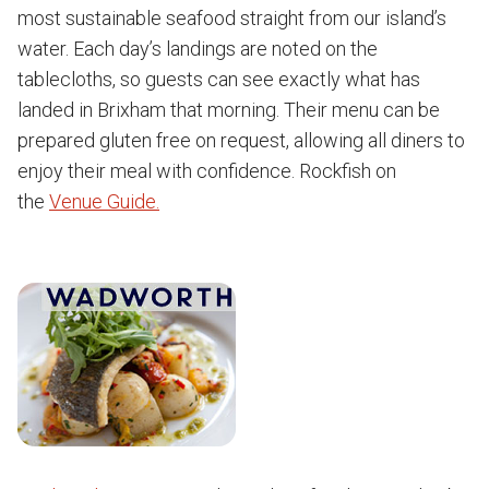
most sustainable seafood straight from our island’s
water. Each day’s landings are noted on the
tablecloths, so guests can see exactly what has
landed in Brixham that morning. Their menu can be
prepared gluten free on request, allowing all diners to
enjoy their meal with confidence. Rockfish on
the
Venue Guide.