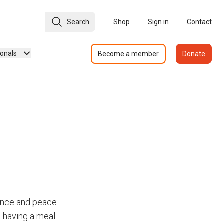
Search
Shop
Sign in
Contact
ionals
Become a member
Donate
dence and peace
, having a meal