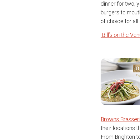
dinner for two, 
burgers to mouth
of choice for all.
Bill’s on the Ve
Browns Brasseri
their locations 
From Brighton to