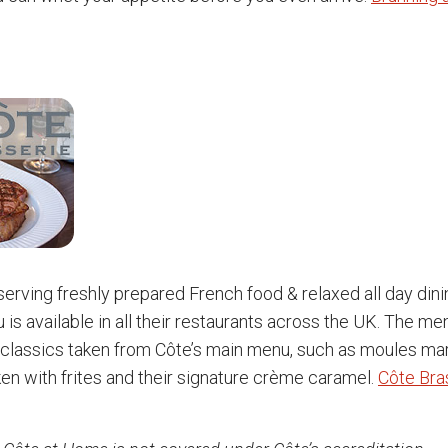
 serving freshly prepared French food & relaxed all day dini
 is available in all their restaurants across the UK. The me
classics taken from Côte’s main menu, such as moules mari
ken with frites and their signature crème caramel.
Côte Bra