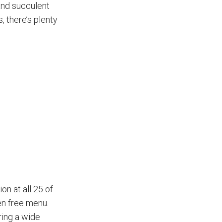
 and succulent
, there’s plenty
on at all 25 of
en free menu.
ring a wide