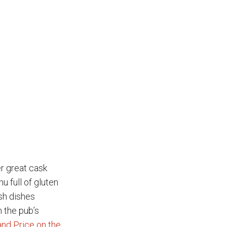
r great cask
u full of gluten
ish dishes
 the pub’s
and Price on the