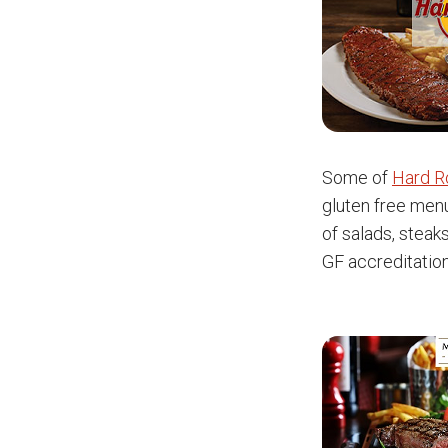
Some of
Hard R
gluten free menu
of salads, steak
GF accreditatio