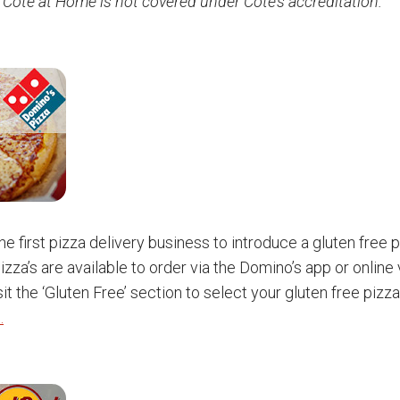
 Côte at Home is not covered under Côte’s accreditation.
e first pizza delivery business to introduce a gluten free p
izza’s are available to order via the Domino’s app or online
it the ‘Gluten Free’ section to select your gluten free pizz
.