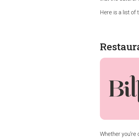
Here is a list o
Restaur
Whether you’re c