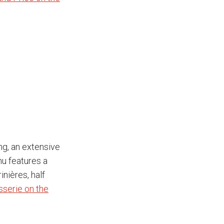
ng, an extensive
nu features a
nières, half
sserie on the