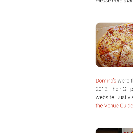
Please note that
Domino’s
were th
2012. Their GF p
website. Just vis
the Venue Guide