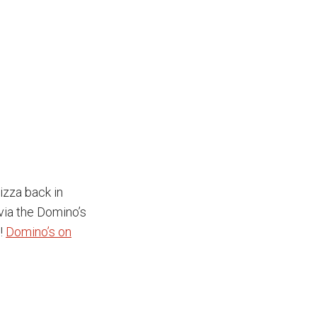
izza back in
 via the Domino’s
a!
Domino’s on