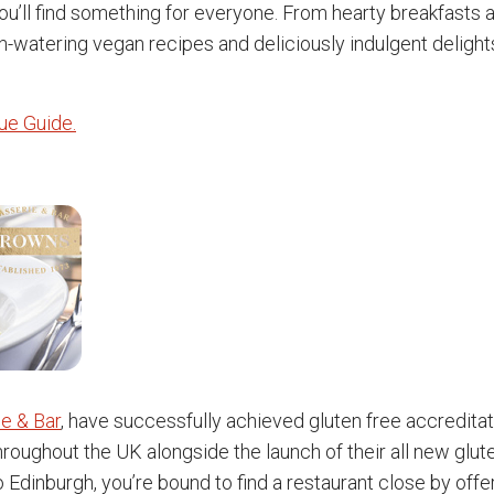
you’ll find something for everyone. From hearty breakfasts
-watering vegan recipes and deliciously indulgent delights
nue Guide.
e & Bar
, have successfully achieved gluten free accreditati
throughout the UK alongside the launch of their all new glut
 Edinburgh, you’re bound to find a restaurant close by offe