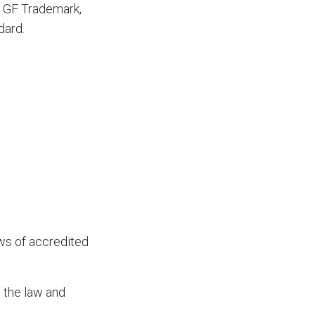
ue GF Trademark,
dard.
ws of accredited
o the law and