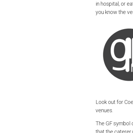
in hospital, or 
you know the ve
Look out for Co
venues.
The GF symbol on
that the caterer