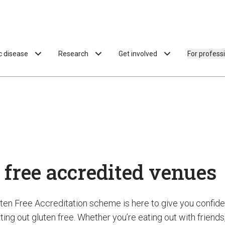
ac disease
Research
Get involved
For profess
 free accredited venues
uten Free Accreditation scheme is here to give you confi
ing out gluten free. Whether you’re eating out with friends