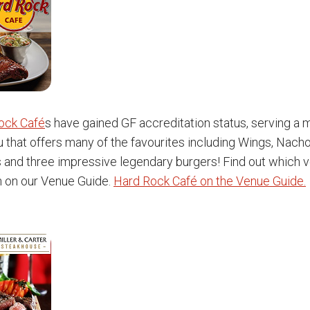
ock Café
s have gained GF accreditation status, serving a
 that offers many of the favourites including Wings, Nacho
s and three impressive legendary burgers! Find out which 
n on our Venue Guide.
Hard Rock Café on the Venue Guide.