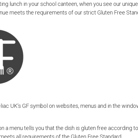
eating lunch in your school canteen, when you see our uniq
nue meets the requirements of our strict Gluten Free Stan
eliac UK’s GF symbol on websites, menus and in the windo
 a menu tells you that the dish is gluten free according t
 meets all requirements of the Gluten Free Standard.