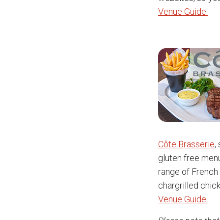
Venue Guide.
Côte Brasserie
,
gluten free menu
range of French 
chargrilled chic
Venue Guide.