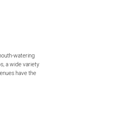
 mouth-watering
s, a wide variety
venues have the