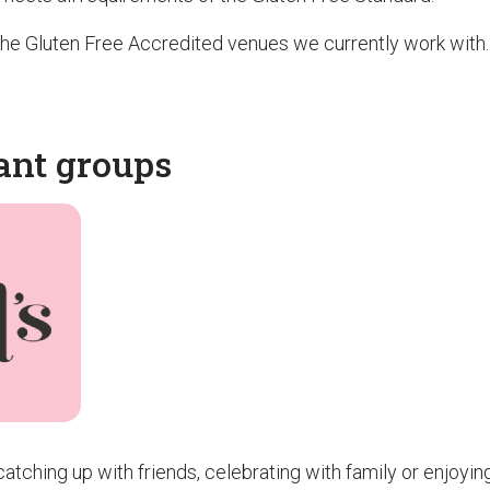
f the Gluten Free Accredited venues we currently work with.
ant groups
atching up with friends, celebrating with family or enjoyin