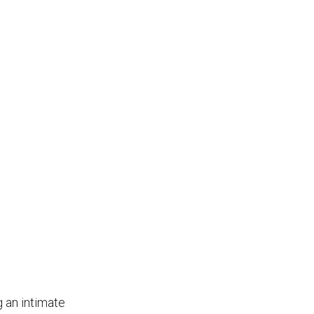
g an intimate