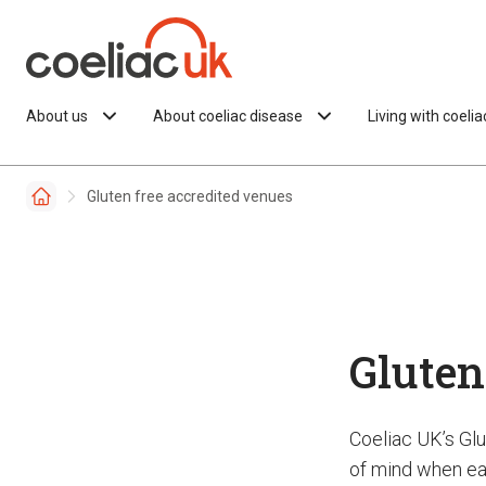
Skip to content
About us
About coeliac disease
Living with coeli
Gluten free accredited venues
Gluten
Coeliac UK’s Gl
of mind when eat