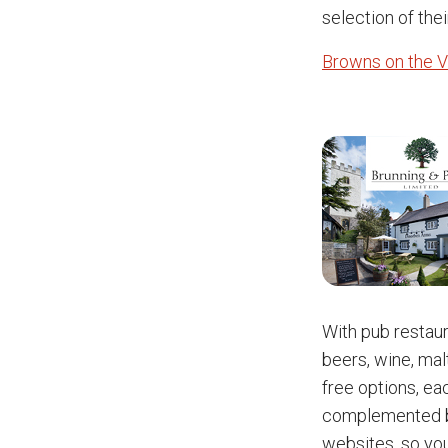
selection of thei
Browns on the V
With pub restau
beers, wine, mal
free options, eac
complemented by
websites, so yo