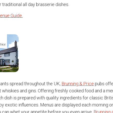
r traditional all day brasserie dishes.
enue Guide.
rants spread throughout the UK,
Brunning & Price
pubs offe
t whiskies and gins. Offering freshly cooked food and a men
h dish is prepared with quality ingredients for classic Brit
 exotic influences. Menus are displayed each morning on
u can whet your appetite before you even arrive.
Brunning 