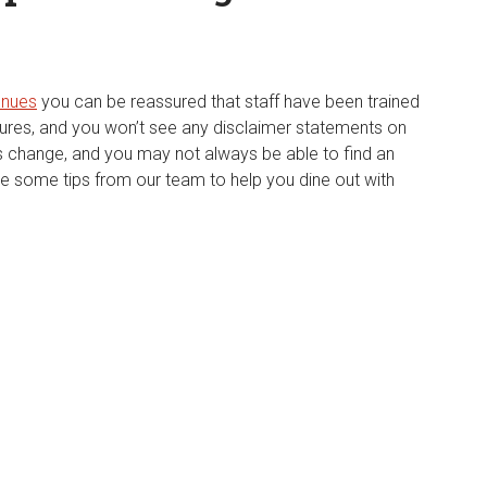
enues
you can be reassured that staff have been trained
dures, and you won’t see any disclaimer statements on
 change, and you may not always be able to find an
e some tips from our team to help you dine out with