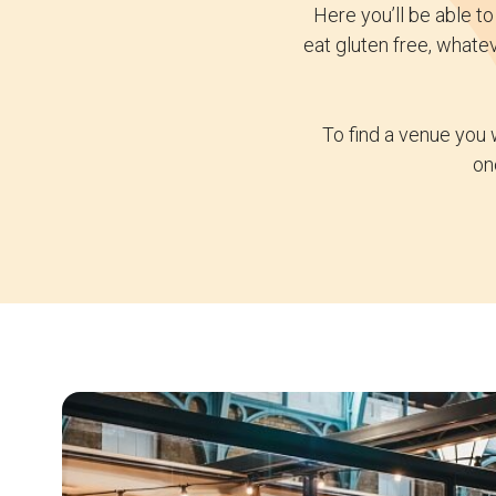
Here you’ll be able t
eat gluten free, whate
To find a venue you 
on