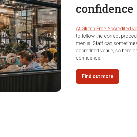
confidence
At Gluten Free Accredited v
to follow the correct proce
menus. Staff can sometimes
accredited venue, so here ar
confidence.
Find out more