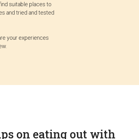
ind suitable places to
es and tried and tested
hare your experiences
ew.
ips on eating out with