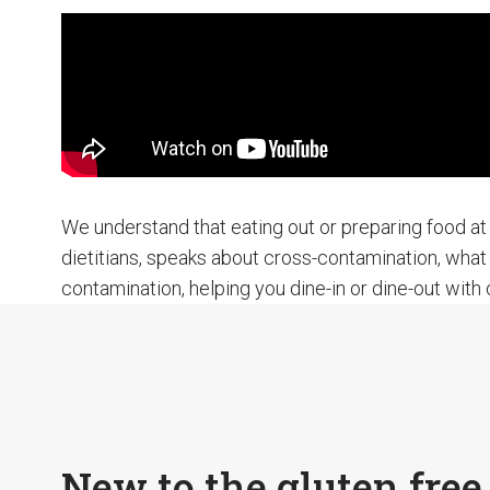
We understand that eating out or preparing food at 
dietitians, speaks about cross-contamination, what 
contamination, helping you dine-in or dine-out with
New to the gluten free 