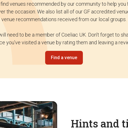
o find venues recommended by our community to help you f
ver the occasion. We also list all of our GF accredited venu
venue recommendations received from our local groups.
will need to be a member of Coeliac UK. Don’t forget to s
ce you’ve visited a venue by rating them and leaving a revi
Find a venue
Hints and t