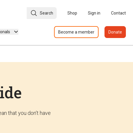
Search
Shop
Sign in
Contact
ionals
Become a member
Donate
ide
an that you don’t have