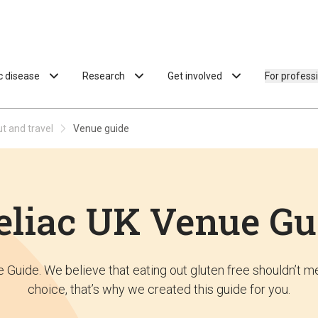
ac disease
Research
Get involved
For profess
ut and travel
Venue guide
eliac UK Venue Gu
Guide. We believe that eating out gluten free shouldn’t me
choice, that’s why we created this guide for you.