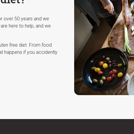
for over 50 years and we
 are here to help, and we
luten free diet. From food
at happens if you accidently