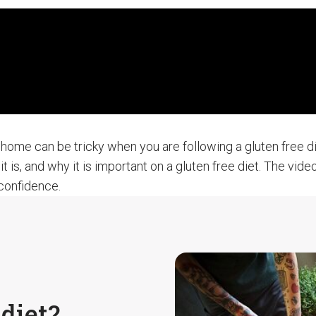
home can be tricky when you are following a gluten free die
it is, and why it is important on a gluten free diet. The vi
 confidence.
diet?