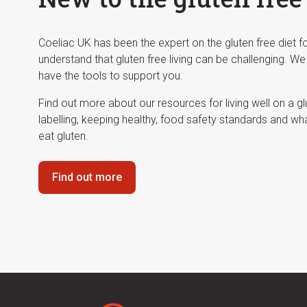
Coeliac UK has been the expert on the gluten free diet 
understand that gluten free living can be challenging. We
have the tools to support you.
Find out more about our resources for living well on a g
labelling, keeping healthy, food safety standards and wh
eat gluten.
Find out more