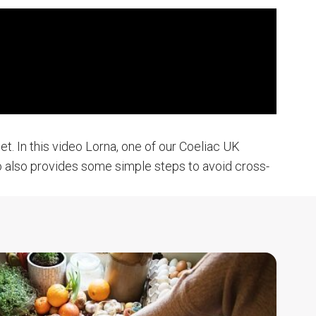
t. In this video Lorna, one of our Coeliac UK
deo also provides some simple steps to avoid cross-