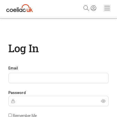
Skip to content
Log In
Email
Password
Remember Me