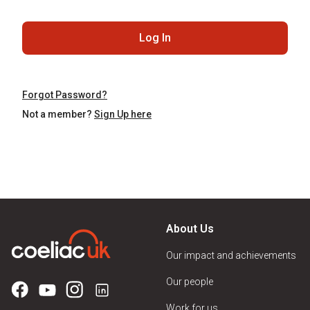
Log In
Forgot Password?
Not a member?
Sign Up here
About Us
Our impact and achievements
Our people
Work for us