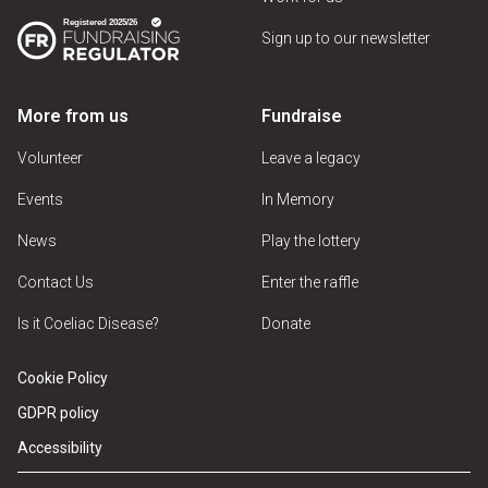
Sign up to our newsletter
More from us
Fundraise
Volunteer
Leave a legacy
Events
In Memory
News
Play the lottery
Contact Us
Enter the raffle
Is it Coeliac Disease?
Donate
Cookie Policy
GDPR policy
Accessibility