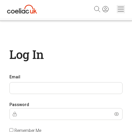
Skip to content
Log In
Email
Password
Remember Me