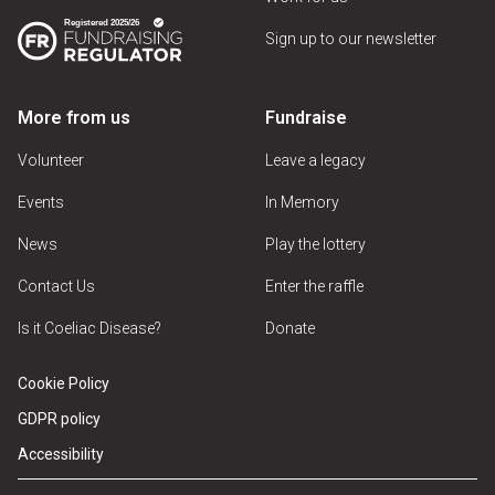
Sign up to our newsletter
More from us
Fundraise
Volunteer
Leave a legacy
Events
In Memory
News
Play the lottery
Contact Us
Enter the raffle
Is it Coeliac Disease?
Donate
Cookie Policy
GDPR policy
Accessibility