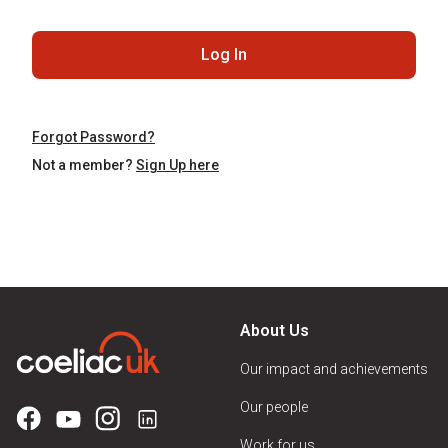
Log In
Forgot Password?
Not a member?
Sign Up here
About Us
Our impact and achievements
Our people
Work for us