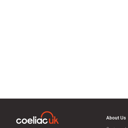
About Us