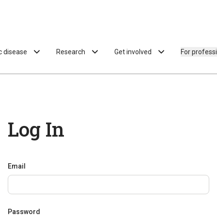
ac disease
Research
Get involved
For profess
Log In
Email
Password