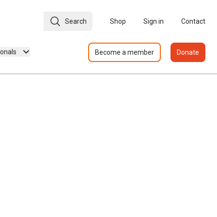
Search
Shop
Sign in
Contact
ionals
Become a member
Donate