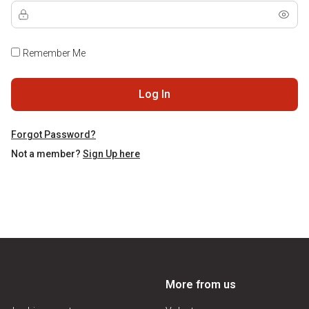
Remember Me
Log In
Forgot Password?
Not a member?
Sign Up here
More from us