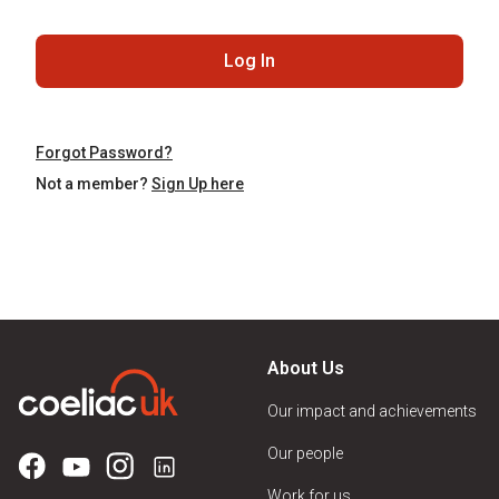
Log In
Forgot Password?
Not a member?
Sign Up here
About Us
Our impact and achievements
Our people
Work for us