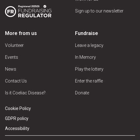
Sign up to our newsletter
More from us
Fundraise
Volunteer
Leave a legacy
Events
In Memory
News
Play the lottery
Contact Us
Enter the raffle
Is it Coeliac Disease?
Donate
Cookie Policy
GDPR policy
Accessibility