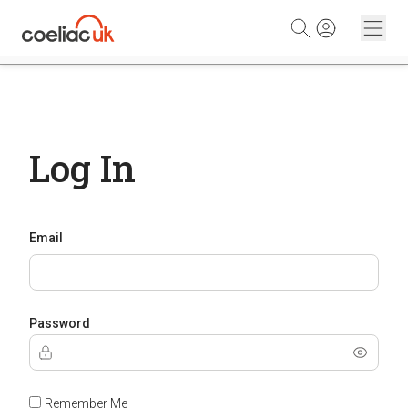
Skip to content
Log In
Email
Password
Remember Me