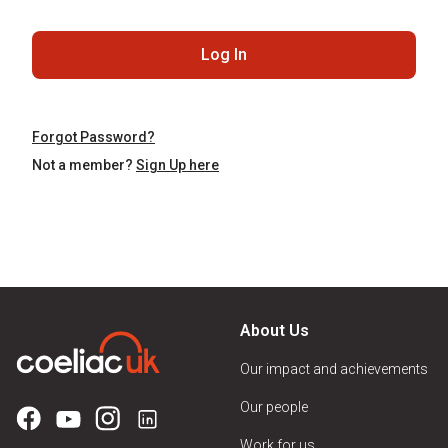
Log In
Forgot Password?
Not a member?
Sign Up here
About Us
Our impact and achievements
Our people
Work for us