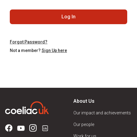
Log In
Forgot Password?
Not a member?
Sign Up here
About Us
Our impact and achievements
Our people
Work for us