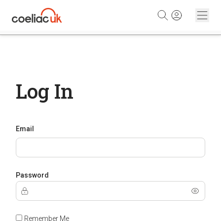
Skip to content
Log In
Email
Password
Remember Me