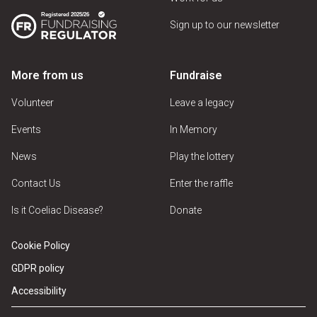
Sign up to our newsletter
More from us
Fundraise
Volunteer
Leave a legacy
Events
In Memory
News
Play the lottery
Contact Us
Enter the raffle
Is it Coeliac Disease?
Donate
Cookie Policy
GDPR policy
Accessibility