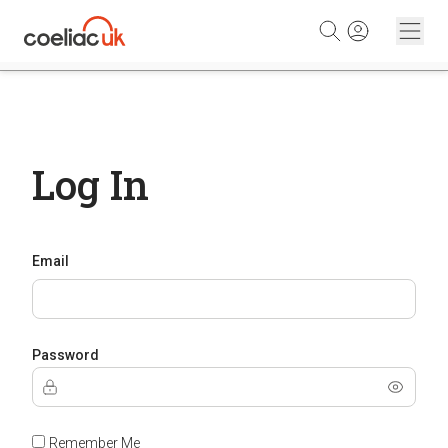
Skip to content
Log In
Email
Password
Remember Me