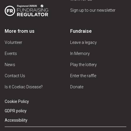
Sign up to our newsletter
More from us
Fundraise
Volunteer
Leave a legacy
Events
In Memory
News
Play the lottery
Contact Us
Enter the raffle
Is it Coeliac Disease?
Donate
Cookie Policy
GDPR policy
Accessibility