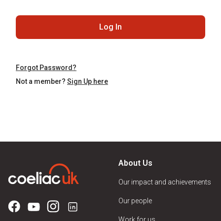
Log In
Forgot Password?
Not a member?
Sign Up here
About Us
Our impact and achievements
Our people
Work for us