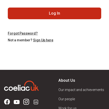
Log In
Forgot Password?
Not a member?
Sign Up here
About Us
Our impact and achievements
Our people
Work for us