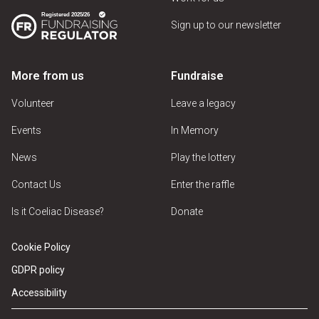
Sign up to our newsletter
More from us
Fundraise
Volunteer
Leave a legacy
Events
In Memory
News
Play the lottery
Contact Us
Enter the raffle
Is it Coeliac Disease?
Donate
Cookie Policy
GDPR policy
Accessibility