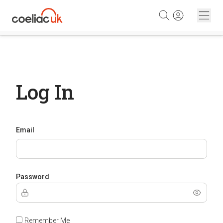
Skip to content
Log In
Email
Password
Remember Me