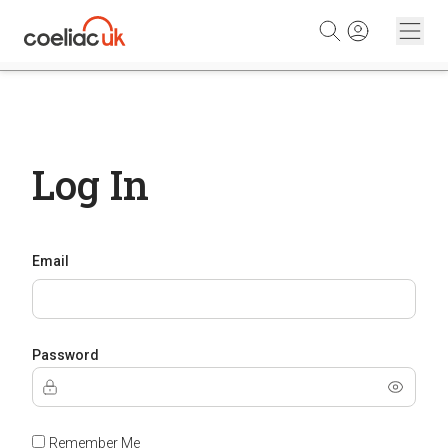
Skip to content
Log In
Email
Password
Remember Me