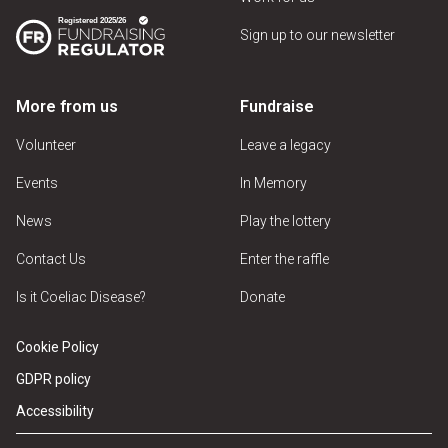
Sign up to our newsletter
More from us
Fundraise
Volunteer
Leave a legacy
Events
In Memory
News
Play the lottery
Contact Us
Enter the raffle
Is it Coeliac Disease?
Donate
Cookie Policy
GDPR policy
Accessibility