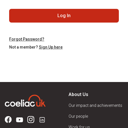
Log In
Forgot Password?
Not a member?
Sign Up here
About Us
Our impact and achievements
Our people
Work for us