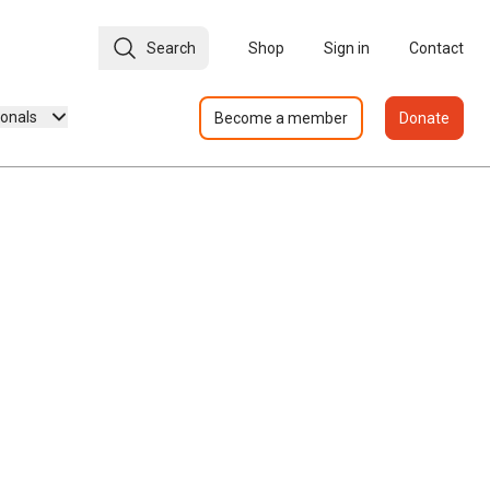
Search
Shop
Sign in
Contact
ionals
Become a member
Donate