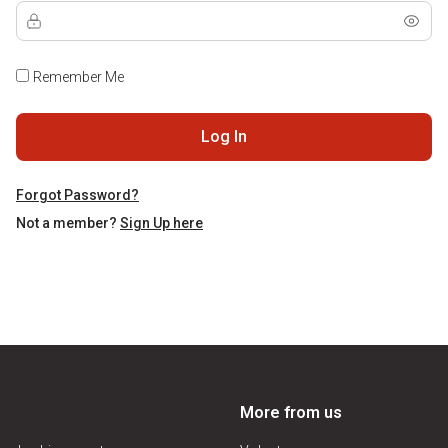
Remember Me
Log In
Forgot Password?
Not a member?
Sign Up here
More from us