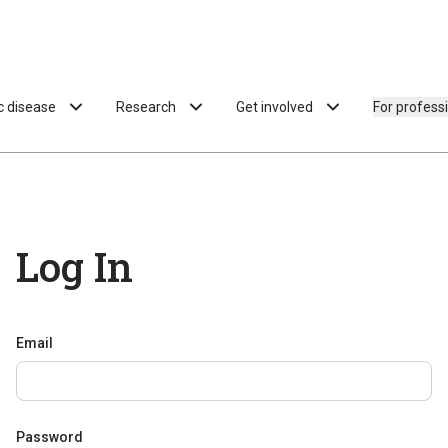
ac disease
Research
Get involved
For profess
Log In
Email
Password