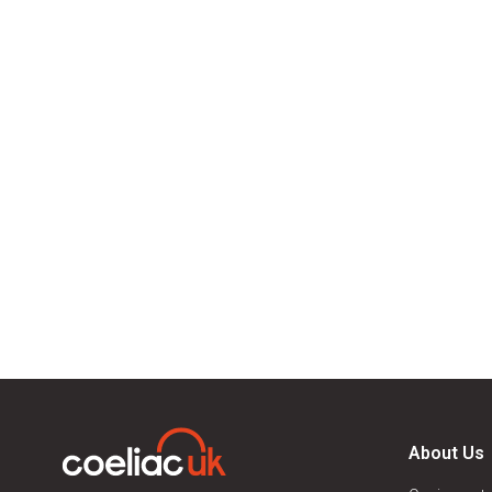
About Us