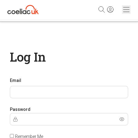
Skip to content
Log In
Email
Password
Remember Me