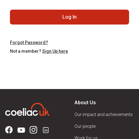
Log In
Forgot Password?
Not a member?
Sign Up here
About Us
Our impact and achievements
Our people
Work for us