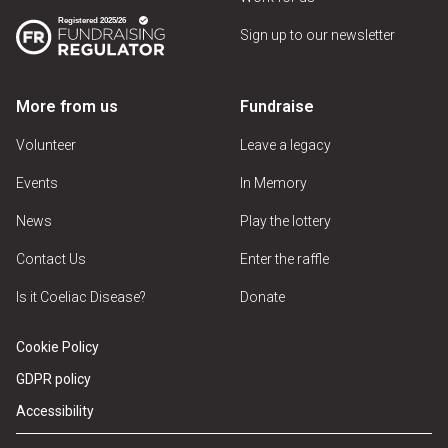
Sign up to our newsletter
More from us
Fundraise
Volunteer
Leave a legacy
Events
In Memory
News
Play the lottery
Contact Us
Enter the raffle
Is it Coeliac Disease?
Donate
Cookie Policy
GDPR policy
Accessibility