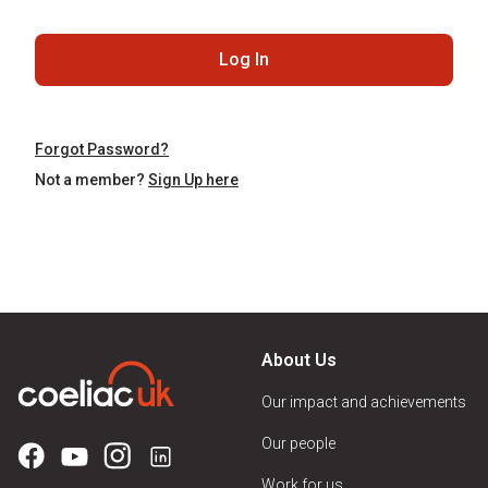
Log In
Forgot Password?
Not a member?
Sign Up here
About Us
Our impact and achievements
Our people
Work for us