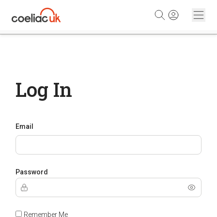
Skip to content
Log In
Email
Password
Remember Me