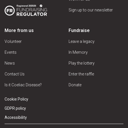
Sign up to our newsletter
More from us
Fundraise
Volunteer
Leave a legacy
Events
In Memory
News
Play the lottery
Contact Us
Enter the raffle
Is it Coeliac Disease?
Donate
Cookie Policy
GDPR policy
Accessibility