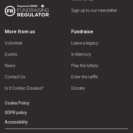
Sign up to our newsletter
More from us
Fundraise
Volunteer
Leave a legacy
Events
In Memory
News
Play the lottery
Contact Us
Enter the raffle
Is it Coeliac Disease?
Donate
Cookie Policy
GDPR policy
Accessibility