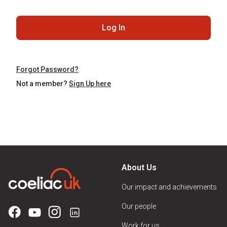
Log In
Forgot Password?
Not a member?
Sign Up here
About Us
Our impact and achievements
Our people
Work for us