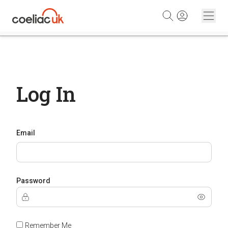
Skip to content
Log In
Email
Password
Remember Me