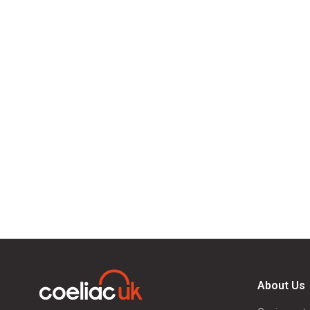
About Us