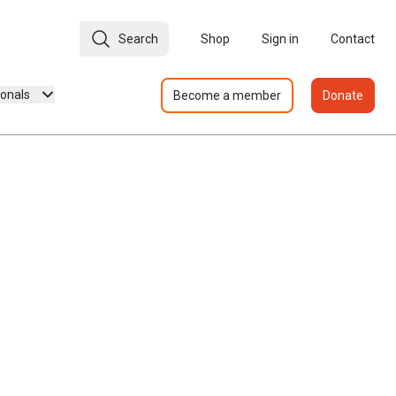
Search
Shop
Sign in
Contact
ionals
Become a member
Donate