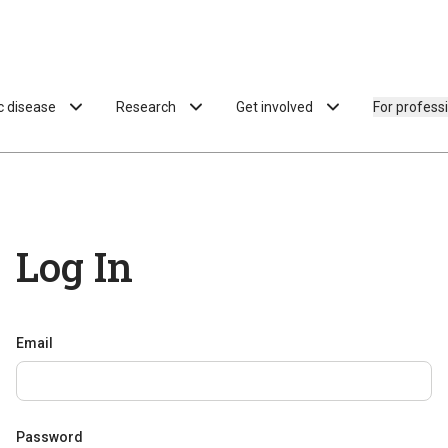
ac disease
Research
Get involved
For profess
Log In
Email
Password