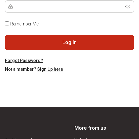
Remember Me
Log In
Forgot Password?
Not a member?
Sign Up here
More from us