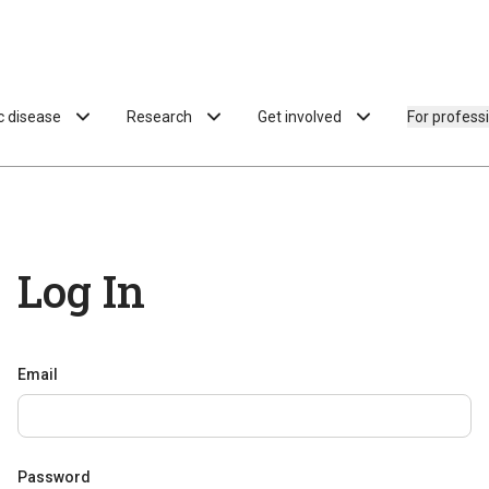
ac disease
Research
Get involved
For profess
Log In
Email
Password