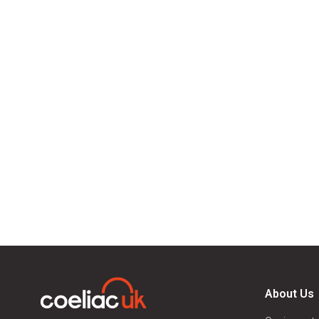
About Us