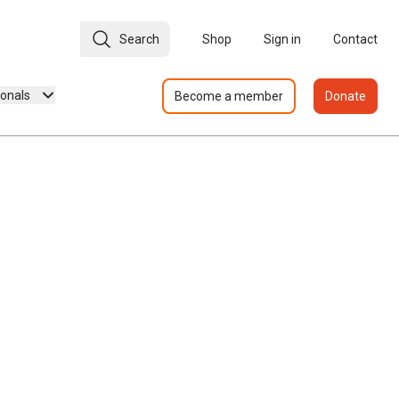
Search
Shop
Sign in
Contact
ionals
Become a member
Donate