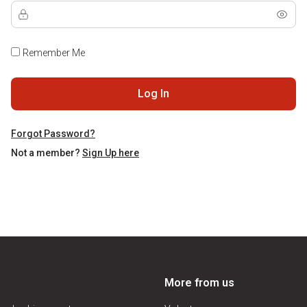
Remember Me
Log In
Forgot Password?
Not a member?
Sign Up here
More from us