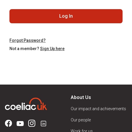
Log In
Forgot Password?
Not a member?
Sign Up here
About Us
Our impact and achievements
Our people
Work for us