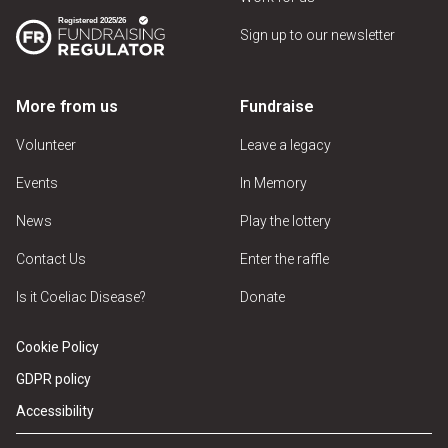
Sign up to our newsletter
More from us
Fundraise
Volunteer
Leave a legacy
Events
In Memory
News
Play the lottery
Contact Us
Enter the raffle
Is it Coeliac Disease?
Donate
Cookie Policy
GDPR policy
Accessibility