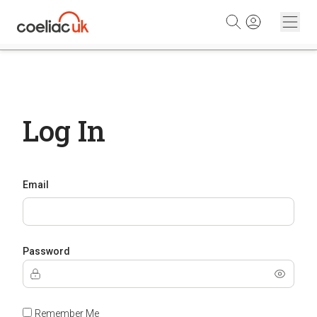
Skip to content
Log In
Email
Password
Remember Me