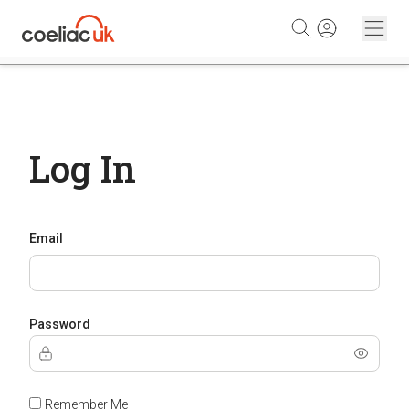
Skip to content
Log In
Email
Password
Remember Me