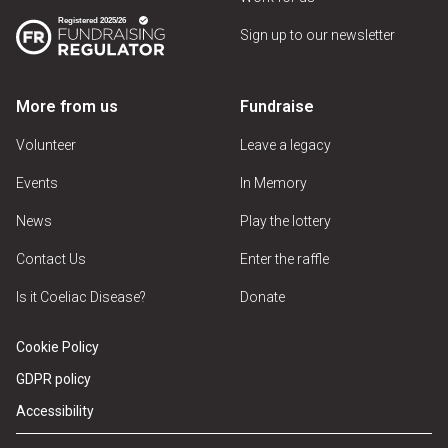
Sign up to our newsletter
More from us
Fundraise
Volunteer
Leave a legacy
Events
In Memory
News
Play the lottery
Contact Us
Enter the raffle
Is it Coeliac Disease?
Donate
Cookie Policy
GDPR policy
Accessibility