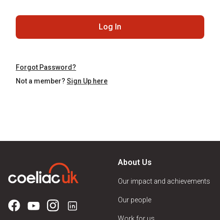
Log In
Forgot Password?
Not a member?
Sign Up here
About Us
Our impact and achievements
Our people
Work for us