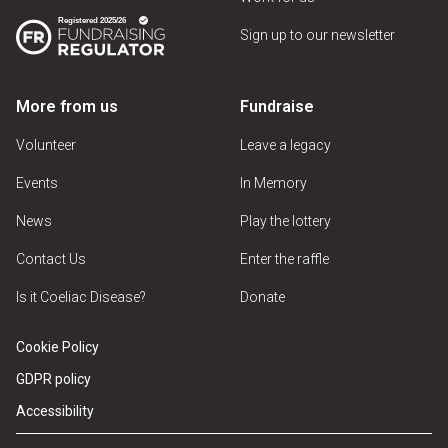
Sign up to our newsletter
More from us
Fundraise
Volunteer
Leave a legacy
Events
In Memory
News
Play the lottery
Contact Us
Enter the raffle
Is it Coeliac Disease?
Donate
Cookie Policy
GDPR policy
Accessibility