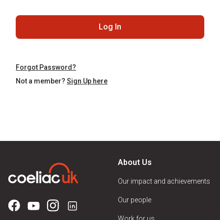
Log In
Forgot Password?
Not a member?
Sign Up here
About Us
Our impact and achievements
Our people
Work for us