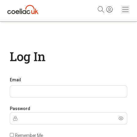
Skip to content
Log In
Email
Password
Remember Me