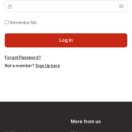
Remember Me
Log In
Forgot Password?
Not a member?
Sign Up here
More from us