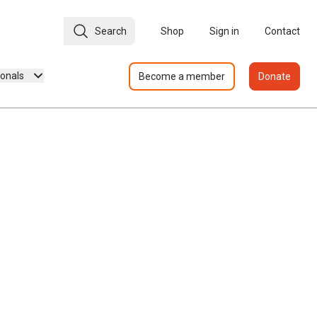
Search
Shop
Sign in
Contact
ionals
Become a member
Donate