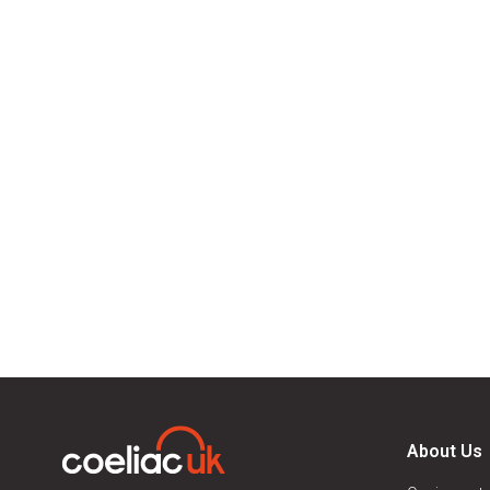
About Us