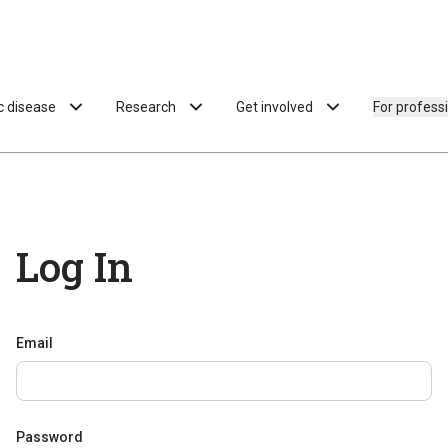
ac disease
Research
Get involved
For profess
Log In
Email
Password