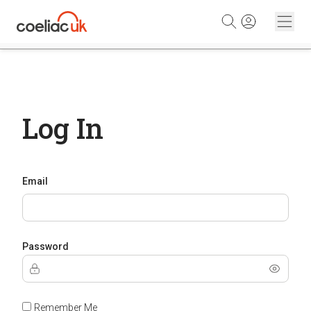
Skip to content
Log In
Email
Password
Remember Me