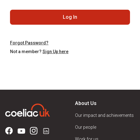
Log In
Forgot Password?
Not a member?
Sign Up here
About Us
Our impact and achievements
Our people
Work for us