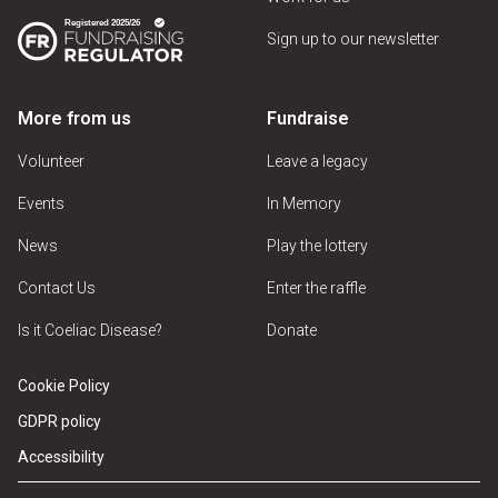
Sign up to our newsletter
More from us
Fundraise
Volunteer
Leave a legacy
Events
In Memory
News
Play the lottery
Contact Us
Enter the raffle
Is it Coeliac Disease?
Donate
Cookie Policy
GDPR policy
Accessibility