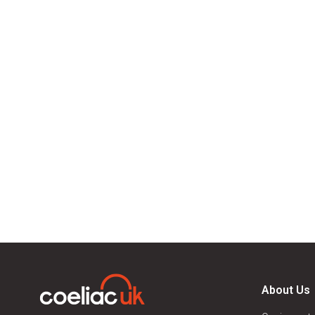
About Us