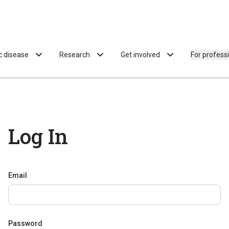
ac disease
Research
Get involved
For profess
Log In
Email
Password