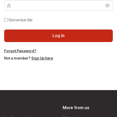
Remember Me
Log In
Forgot Password?
Not a member?
Sign Up here
More from us