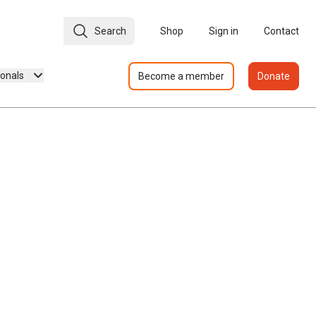
Search
Shop
Sign in
Contact
ionals
Become a member
Donate