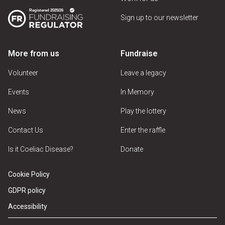
Sign up to our newsletter
More from us
Fundraise
Volunteer
Leave a legacy
Events
In Memory
News
Play the lottery
Contact Us
Enter the raffle
Is it Coeliac Disease?
Donate
Cookie Policy
GDPR policy
Accessibility