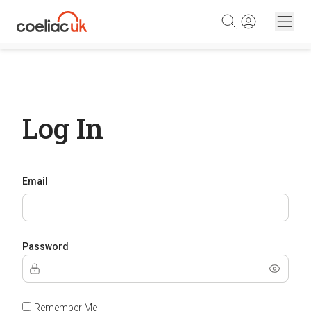
Skip to content
Log In
Email
Password
Remember Me