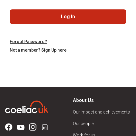
Log In
Forgot Password?
Not a member?
Sign Up here
About Us
Our impact and achievements
Our people
Work for us