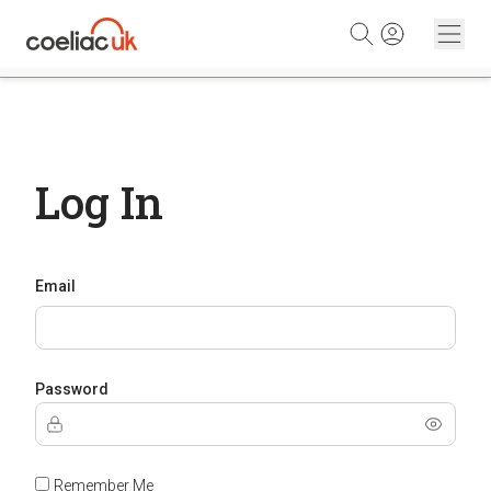
Skip to content
Log In
Email
Password
Remember Me