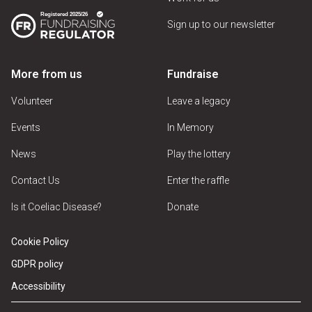
Sign up to our newsletter
More from us
Fundraise
Volunteer
Leave a legacy
Events
In Memory
News
Play the lottery
Contact Us
Enter the raffle
Is it Coeliac Disease?
Donate
Cookie Policy
GDPR policy
Accessibility