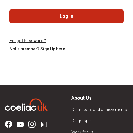
Log In
Forgot Password?
Not a member?
Sign Up here
About Us
Our impact and achievements
Our people
Work for us