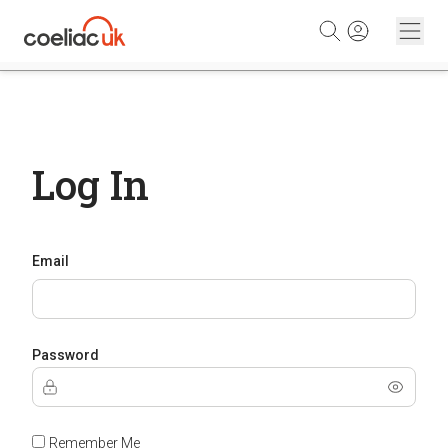
Skip to content
Log In
Email
Password
Remember Me