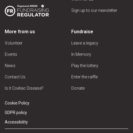
Sign up to our newsletter
More from us
Fundraise
Volunteer
Leave a legacy
Events
In Memory
News
Play the lottery
Contact Us
Enter the raffle
Is it Coeliac Disease?
Donate
Cookie Policy
GDPR policy
Accessibility