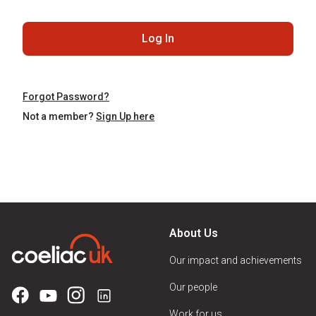
Log In
Forgot Password?
Not a member?
Sign Up here
About Us
Our impact and achievements
Our people
Work for us