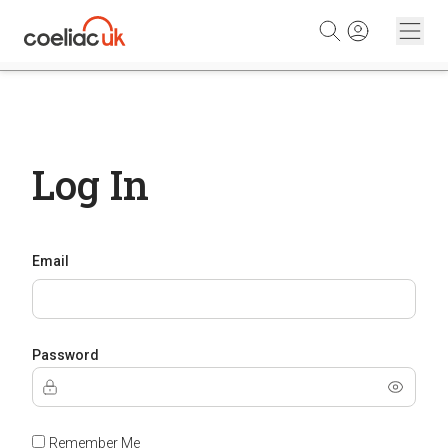
Skip to content
Log In
Email
Password
Remember Me