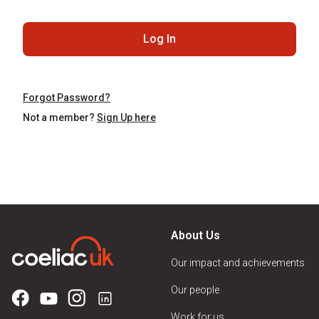
Log In
Forgot Password?
Not a member?
Sign Up here
About Us
Our impact and achievements
Our people
Work for us