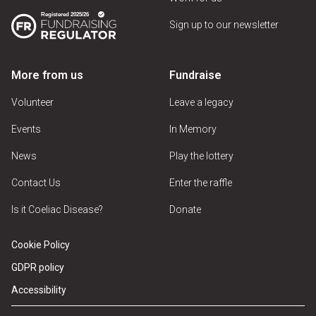
Sign up to our newsletter
More from us
Fundraise
Volunteer
Leave a legacy
Events
In Memory
News
Play the lottery
Contact Us
Enter the raffle
Is it Coeliac Disease?
Donate
Cookie Policy
GDPR policy
Accessibility