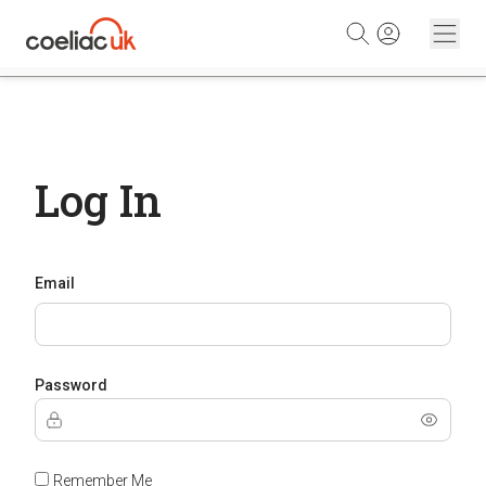
Skip to content
Log In
Email
Password
Remember Me