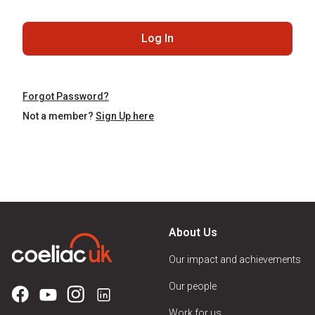
Log In
Forgot Password?
Not a member?
Sign Up here
About Us
Our impact and achievements
Our people
Work for us