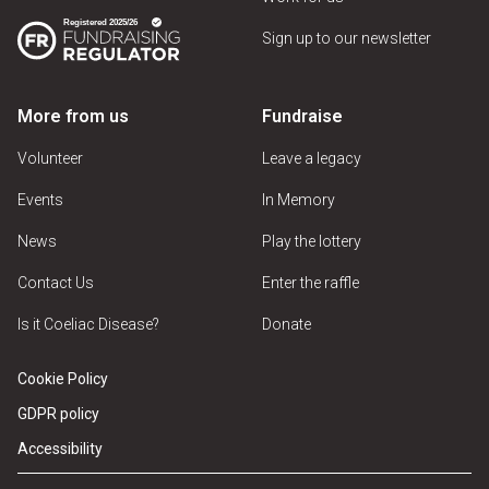
Sign up to our newsletter
More from us
Fundraise
Volunteer
Leave a legacy
Events
In Memory
News
Play the lottery
Contact Us
Enter the raffle
Is it Coeliac Disease?
Donate
Cookie Policy
GDPR policy
Accessibility