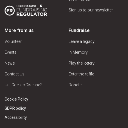
Sign up to our newsletter
More from us
Fundraise
Volunteer
Leave a legacy
Events
In Memory
News
Play the lottery
Contact Us
Enter the raffle
Is it Coeliac Disease?
Donate
Cookie Policy
GDPR policy
Accessibility