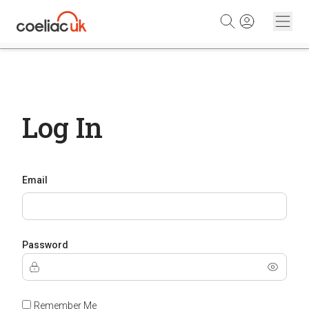
Skip to content
Log In
Email
Password
Remember Me