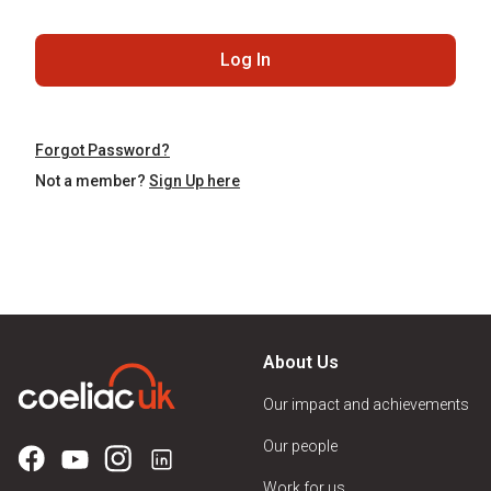
Log In
Forgot Password?
Not a member?
Sign Up here
About Us
Our impact and achievements
Our people
Work for us