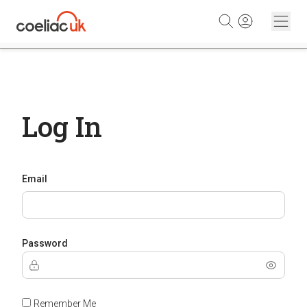
Skip to content
Log In
Email
Password
Remember Me