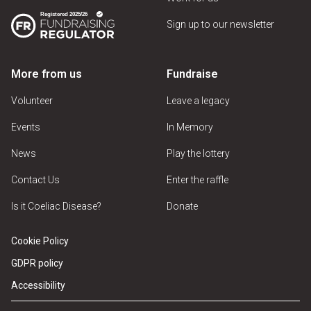
Sign up to our newsletter
More from us
Fundraise
Volunteer
Leave a legacy
Events
In Memory
News
Play the lottery
Contact Us
Enter the raffle
Is it Coeliac Disease?
Donate
Cookie Policy
GDPR policy
Accessibility