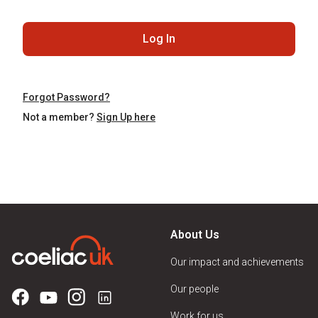
Log In
Forgot Password?
Not a member?
Sign Up here
About Us
Our impact and achievements
Our people
Work for us