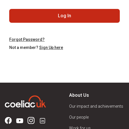
Log In
Forgot Password?
Not a member?
Sign Up here
About Us
Our impact and achievements
Our people
Work for us