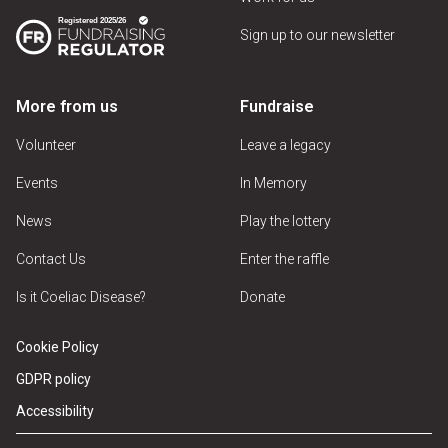
Sign up to our newsletter
More from us
Fundraise
Volunteer
Leave a legacy
Events
In Memory
News
Play the lottery
Contact Us
Enter the raffle
Is it Coeliac Disease?
Donate
Cookie Policy
GDPR policy
Accessibility