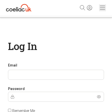
Skip to content
Log In
Email
Password
Remember Me