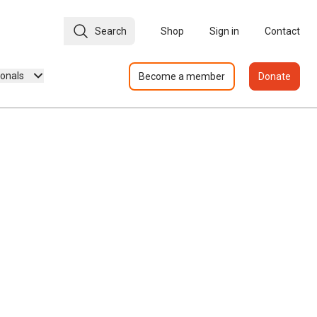
Search
Shop
Sign in
Contact
ionals
Become a member
Donate