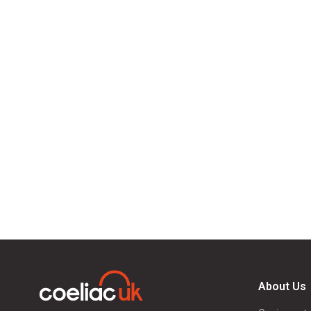
About Us