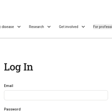
ac disease
Research
Get involved
For profess
Log In
Email
Password