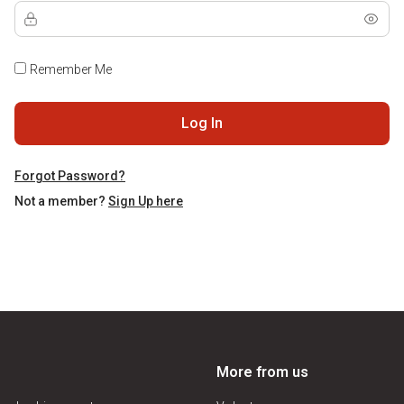
Remember Me
Log In
Forgot Password?
Not a member?
Sign Up here
More from us