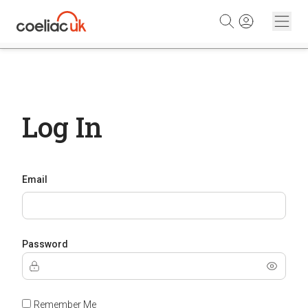
Skip to content
Log In
Email
Password
Remember Me