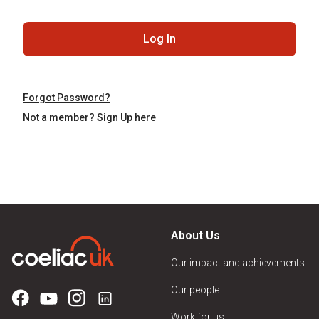
Log In
Forgot Password?
Not a member?
Sign Up here
About Us
Our impact and achievements
Our people
Work for us