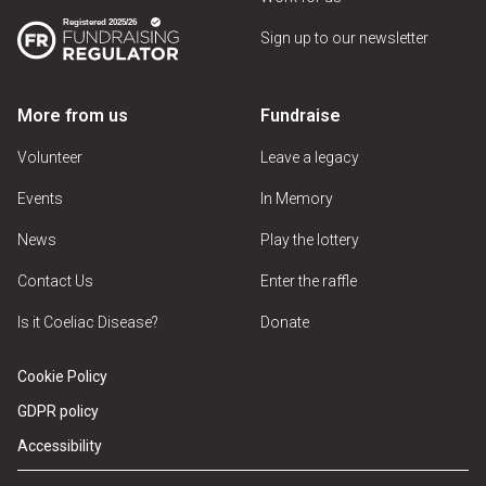
Sign up to our newsletter
More from us
Fundraise
Volunteer
Leave a legacy
Events
In Memory
News
Play the lottery
Contact Us
Enter the raffle
Is it Coeliac Disease?
Donate
Cookie Policy
GDPR policy
Accessibility