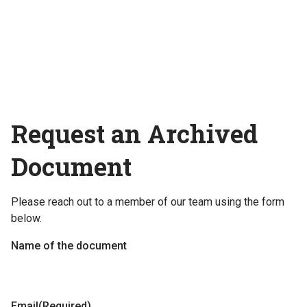
Request an Archived
Document
Please reach out to a member of our team using the form
below.
Name of the document
Email
(Required)