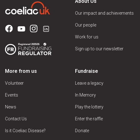
About Us
Our impact and achievements
Our people
Work for us
Sign up to our newsletter
More from us
Fundraise
Volunteer
Leave a legacy
Events
In Memory
News
Play the lottery
Contact Us
Enter the raffle
Is it Coeliac Disease?
Donate