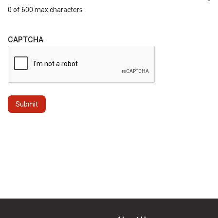
0 of 600 max characters
CAPTCHA