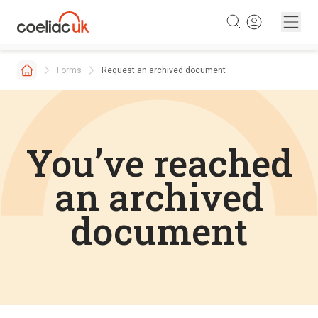
Skip to content
Forms
Request an archived document
You’ve reached
an archived
document