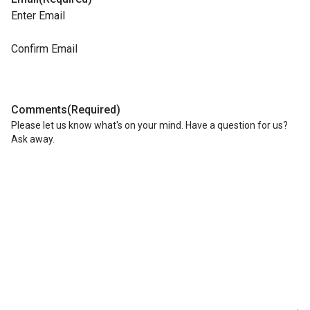
Enter Email
Confirm Email
Comments
(Required)
Please let us know what's on your mind. Have a question for us?
Ask away.