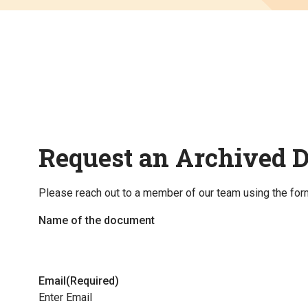
Request an Archived 
Please reach out to a member of our team using the for
Name of the document
Email
(Required)
Enter Email