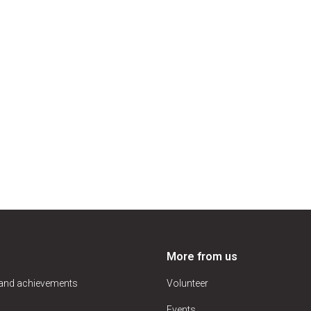
More from us
 and achievements
Volunteer
Events