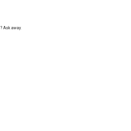
s? Ask away.