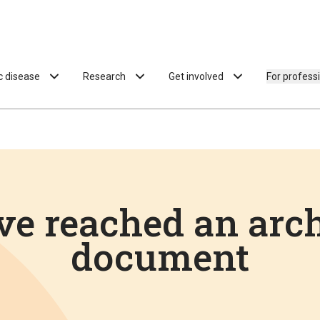
ac disease
Research
Get involved
For profess
ve reached an arc
document