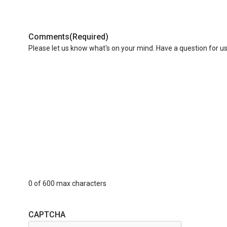
Comments
(Required)
Please let us know what's on your mind. Have a question for u
0 of 600 max characters
CAPTCHA