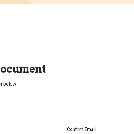
Document
m below.
Confirm Email