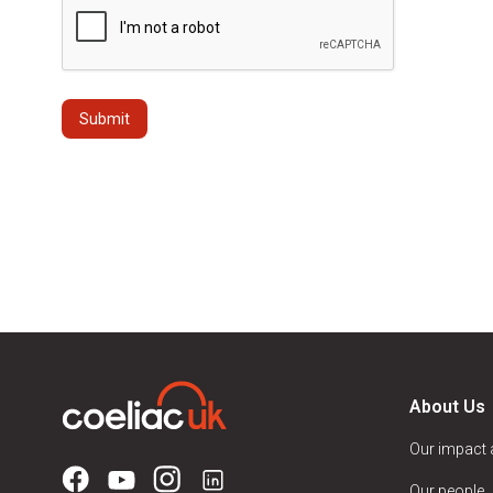
About Us
Our impact
Our people