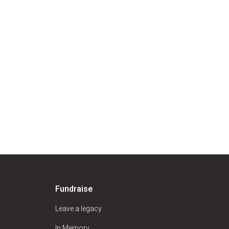
Fundraise
Leave a legacy
In Memory