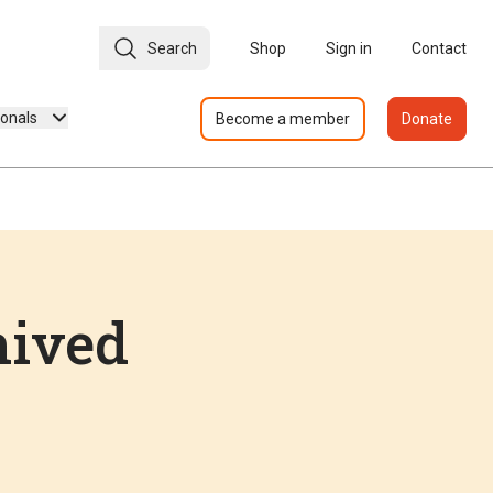
Search
Shop
Sign in
Contact
ionals
Become a member
Donate
hived