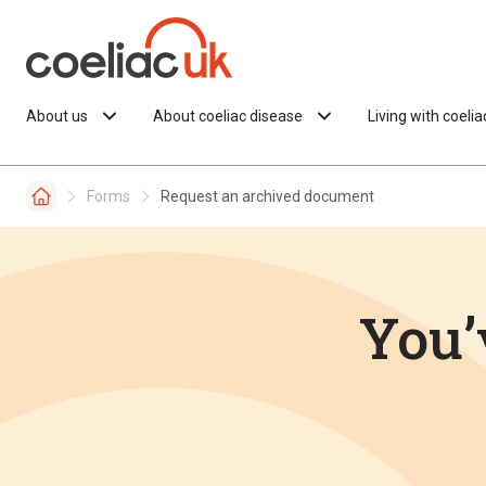
Skip to content
About us
About coeliac disease
Living with coeli
Forms
Request an archived document
You’