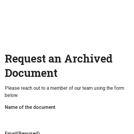
Request an Archived
Document
Please reach out to a member of our team using the form
below.
Name of the document
Email
(Required)