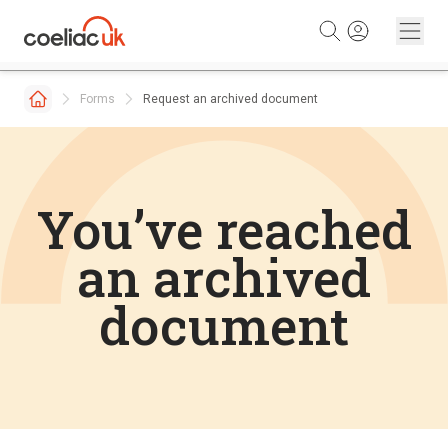
Skip to content
Forms
Request an archived document
You’ve reached
an archived
document