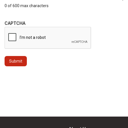
0 of 600 max characters
CAPTCHA