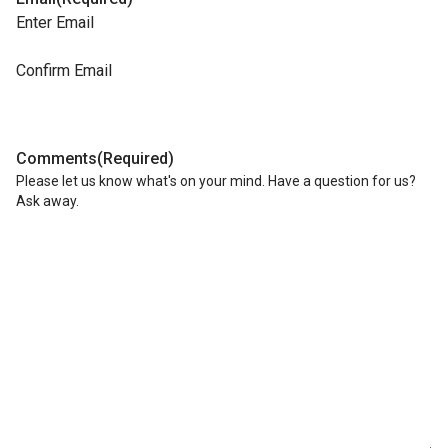
Enter Email
Confirm Email
Comments
(Required)
Please let us know what's on your mind. Have a question for us?
Ask away.