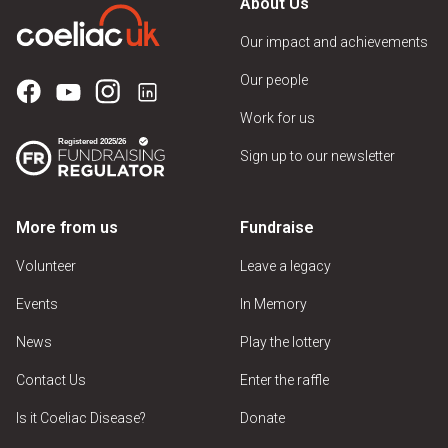
About Us
Our impact and achievements
Our people
Work for us
Sign up to our newsletter
More from us
Fundraise
Volunteer
Leave a legacy
Events
In Memory
News
Play the lottery
Contact Us
Enter the raffle
Is it Coeliac Disease?
Donate