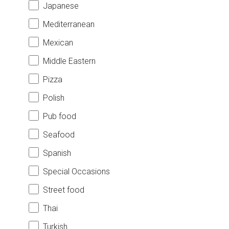
Japanese
Mediterranean
Mexican
Middle Eastern
Pizza
Polish
Pub food
Seafood
Spanish
Special Occasions
Street food
Thai
Turkish