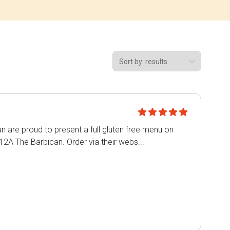
n are proud to present a full gluten free menu on
12A The Barbican. Order via their webs...