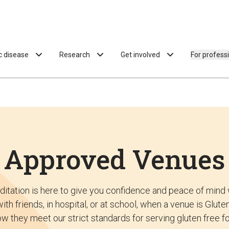
ac disease
Research
Get involved
For profess
Approved Venues
ditation is here to give you confidence and peace of mind 
ith friends, in hospital, or at school, when a venue is Glu
w they meet our strict standards for serving gluten free f