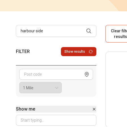
Clear fil
result
FILTER
Show results
Show me