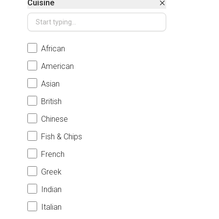
Cuisine
African
American
Asian
British
Chinese
Fish & Chips
French
Greek
Indian
Italian