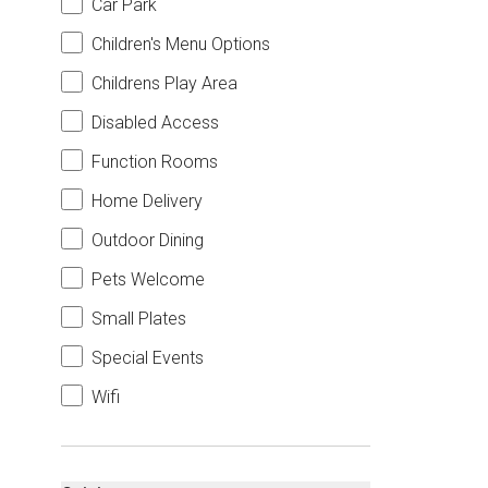
Car Park
Children's Menu Options
Childrens Play Area
Disabled Access
Function Rooms
Home Delivery
Outdoor Dining
Pets Welcome
Small Plates
Special Events
Wifi