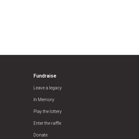
Fundraise
Leave a legacy
In Memory
Play the lottery
Enter the raffle
Donate