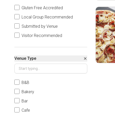
Gluten Free Accredited
Local Group Recommended
Submitted by Venue
Visitor Recommended
Venue Type
B&B
Bakery
Bar
Cafe