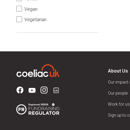
Vegan
Vegetarian
About Us
Our impact
Our people
Work for us
Sign up to o