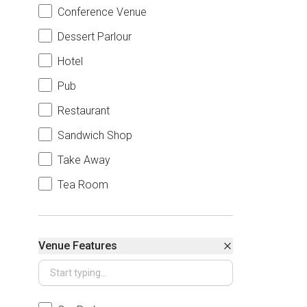
Conference Venue
Dessert Parlour
Hotel
Pub
Restaurant
Sandwich Shop
Take Away
Tea Room
Venue Features