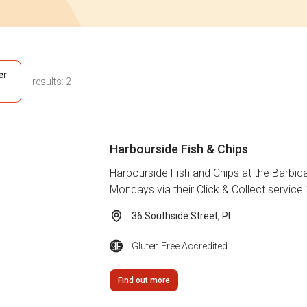
ter
results:
2
s
Harbourside Fish & Chips
Harbourside Fish and Chips at the Barbica
Mondays via their Click & Collect service 
36 Southside Street, Pl...
Gluten Free Accredited
Find out more