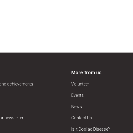
More from us
 and achievements
Volunteer
Events
News
ur newsletter
Contact Us
Is it Coeliac Disease?