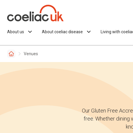
Skip to content
About us
About coeliac disease
Living with coeli
Venues
Our Gluten Free Accre
free. Whether dining w
kno