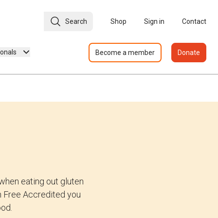
Search
Shop
Sign in
Contact
ionals
Become a member
Donate
when eating out gluten
ten Free Accredited you
ood.