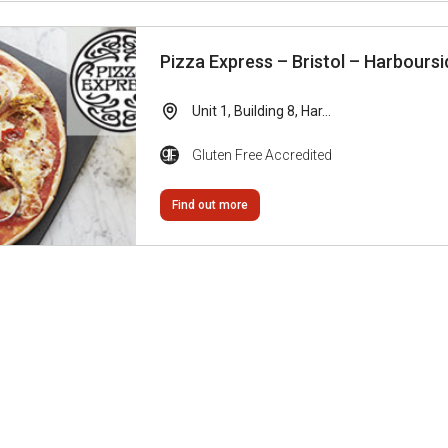
Pizza Express – Bristol – Harboursi
Unit 1, Building 8, Har...
Gluten Free Accredited
Find out more