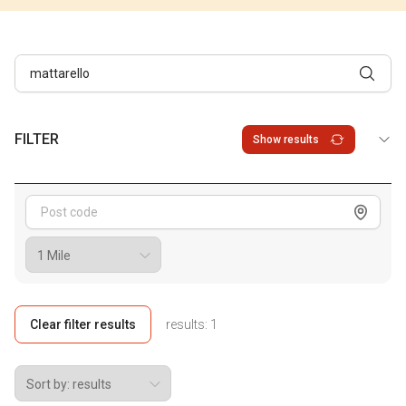
FILTER
Show results
Show me
Clear filter results
results:
1