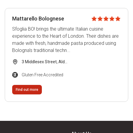
Gluten Free Accredited
Local Group Recommended
Mattarello Bolognese
Submitted by Venue
Sfoglia BO! brings the ultimate Italian cuisine
Visitor Recommended
experience to the Heart of London. Their dishes are
made with fresh, handmade pasta produced using
Bologna’s traditional techn...
Venue Type
3 Middlesex Street, Ald...
Gluten Free Accredited
B&B
Find out more
Bakery
Bar
Cafe
Conference Venue