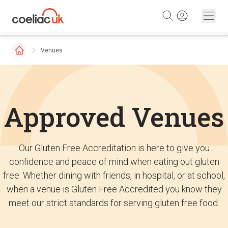
Skip to content
Venues
Approved Venues
Our Gluten Free Accreditation is here to give you
confidence and peace of mind when eating out gluten
free. Whether dining with friends, in hospital, or at school,
when a venue is Gluten Free Accredited you know they
meet our strict standards for serving gluten free food.