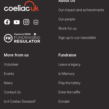
About Us
Dessert Parlour
Our impact and achievements
Hotel
Our people
Pub
Work for us
Restaurant
Sign up to our newsletter
Sandwich Shop
Take Away
More from us
Fundraise
Tea Room
Volunteer
Leave a legacy
Events
In Memory
Venue Features
News
Play the lottery
Contact Us
Enter the raffle
Is it Coeliac Disease?
Donate
Car Park