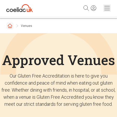
Skip to content
Venues
Approved Venues
Our Gluten Free Accreditation is here to give you
confidence and peace of mind when eating out gluten
free. Whether dining with friends, in hospital, or at school,
when a venue is Gluten Free Accredited you know they
meet our strict standards for serving gluten free food.