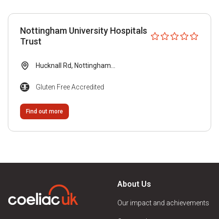
Gluten Free Accredited
Local Group Recommended
Nottingham University Hospitals
Submitted by Venue
Trust
Visitor Recommended
Hucknall Rd, Nottingham...
Gluten Free Accredited
Venue Type
Find out more
B&B
Bakery
Bar
About Us
Cafe
Our impact and achievements
Conference Venue