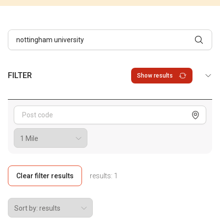
FILTER
Show results
Show me
Clear filter results
results:
1