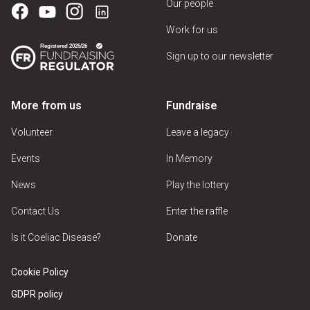
Our people
Dessert Parlour
Work for us
Hotel
Sign up to our newsletter
Pub
Restaurant
More from us
Fundraise
Sandwich Shop
Volunteer
Leave a legacy
Take Away
Events
In Memory
Tea Room
News
Play the lottery
Contact Us
Enter the raffle
Venue Features
Is it Coeliac Disease?
Donate
Cookie Policy
Car Park
GDPR policy