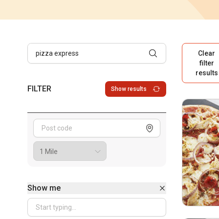
Clear
filter
results
FILTER
Show results
Show me