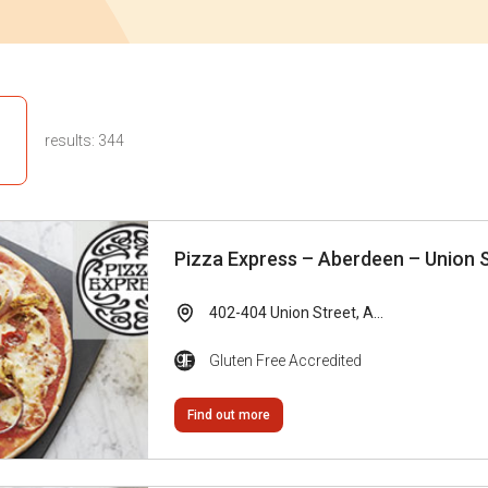
results:
344
Pizza Express – Aberdeen – Union 
402-404 Union Street, A...
Gluten Free Accredited
Find out more