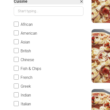
Cuisine
African
American
Asian
British
Chinese
Fish & Chips
French
Greek
Indian
Italian