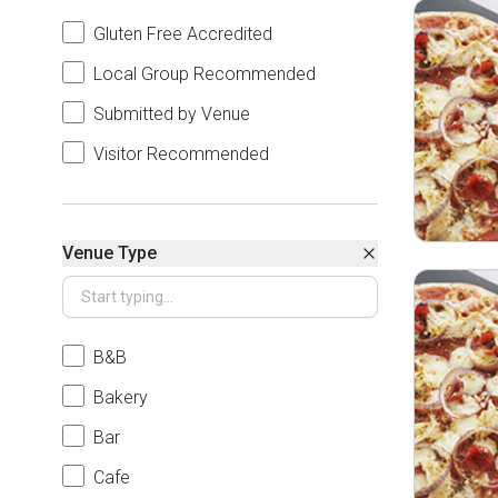
Gluten Free Accredited
Local Group Recommended
Submitted by Venue
Visitor Recommended
Venue Type
B&B
Bakery
Bar
Cafe