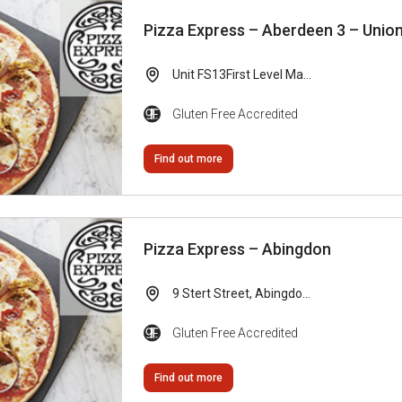
Pizza Express – Aberdeen 3 – Unio
Unit FS13First Level Ma...
Gluten Free Accredited
Find out more
Pizza Express – Abingdon
9 Stert Street, Abingdo...
Gluten Free Accredited
Find out more