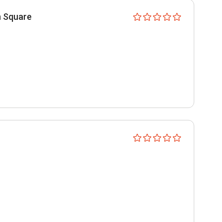
n Square