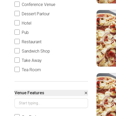
Conference Venue
Dessert Parlour
Hotel
Pub
Restaurant
Sandwich Shop
Take Away
Tea Room
Venue Features