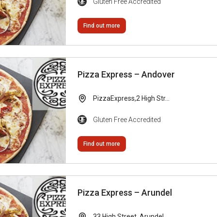
Gluten Free Accredited
Find out more
Pizza Express – Andover
PizzaExpress,2 High Str...
Gluten Free Accredited
Find out more
Pizza Express – Arundel
33 High Street, Arundel...