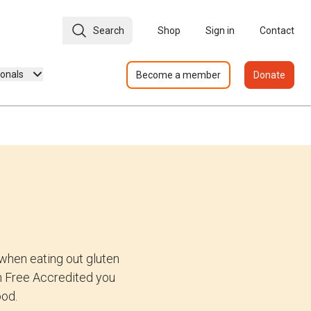
Search
Shop
Sign in
Contact
ionals
Become a member
Donate
when eating out gluten
ten Free Accredited you
ood.