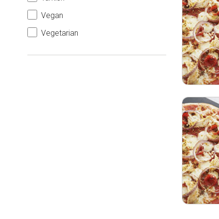
Vegan
Vegetarian