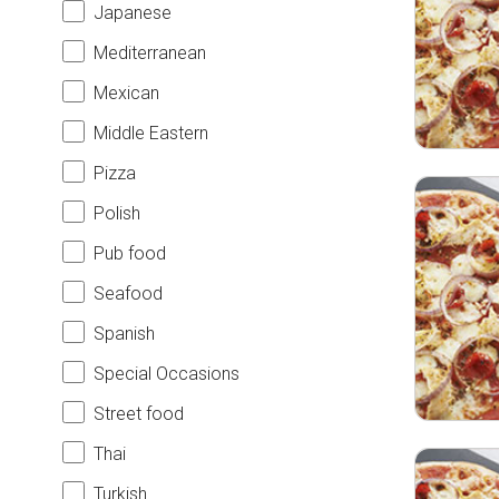
Japanese
Mediterranean
Mexican
Middle Eastern
Pizza
Polish
Pub food
Seafood
Spanish
Special Occasions
Street food
Thai
Turkish