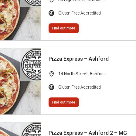
Gluten Free Accredited
Find out more
Pizza Express – Ashford
14 North Street, Ashfor...
Gluten Free Accredited
Find out more
Pizza Express – Ashford 2 – MG