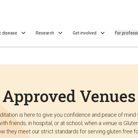
ac disease
Research
Get involved
For profess
Approved Venues
ditation is here to give you confidence and peace of mind 
ith friends, in hospital, or at school, when a venue is Glu
w they meet our strict standards for serving gluten free f