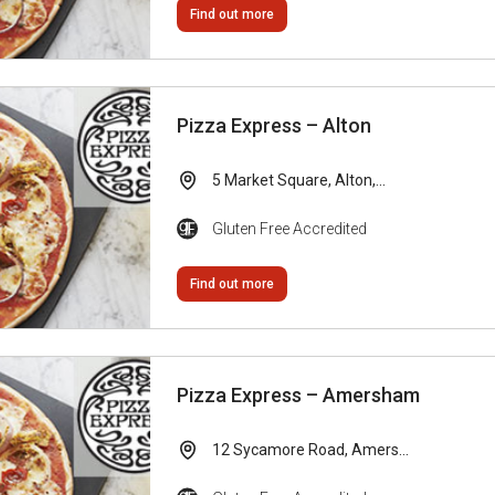
Find out more
Pizza Express – Alton
5 Market Square, Alton,...
Gluten Free Accredited
Find out more
Pizza Express – Amersham
12 Sycamore Road, Amers...