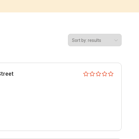
Street