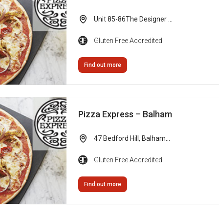
Unit 85-86The Designer ...
Gluten Free Accredited
Find out more
Pizza Express – Balham
47 Bedford Hill, Balham...
Gluten Free Accredited
Find out more