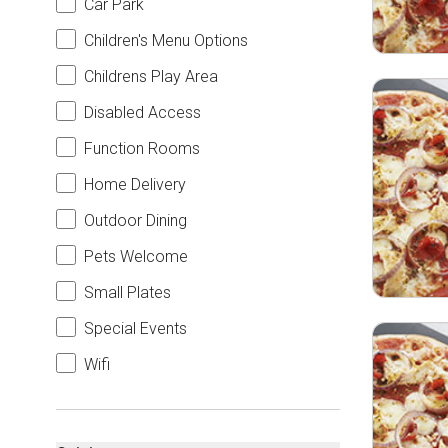
Car Park
Children's Menu Options
Childrens Play Area
Disabled Access
Function Rooms
Home Delivery
Outdoor Dining
Pets Welcome
Small Plates
Special Events
Wifi