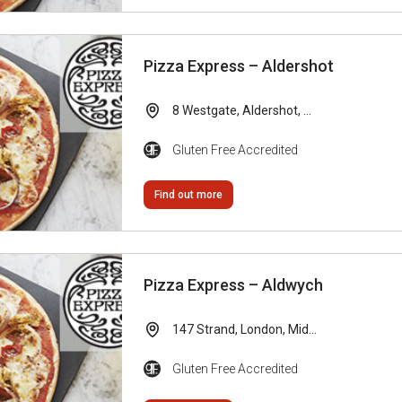
Pizza Express – Aldershot
8 Westgate, Aldershot, ...
Gluten Free Accredited
Find out more
Pizza Express – Aldwych
147 Strand, London, Mid...
Gluten Free Accredited