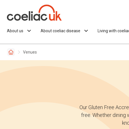
Skip to content
About us
About coeliac disease
Living with coeli
Venues
Our Gluten Free Accre
free. Whether dining w
kno