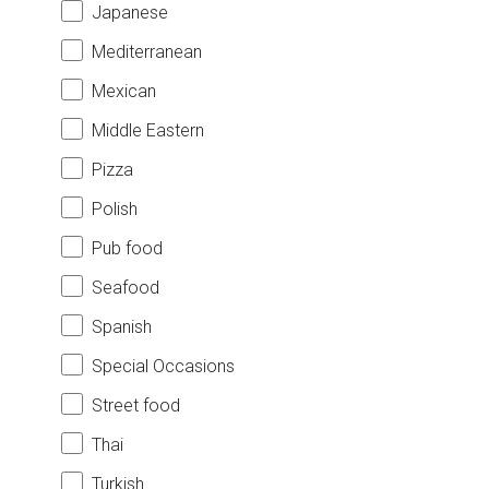
Japanese
Mediterranean
Mexican
Middle Eastern
Pizza
Polish
Pub food
Seafood
Spanish
Special Occasions
Street food
Thai
Turkish