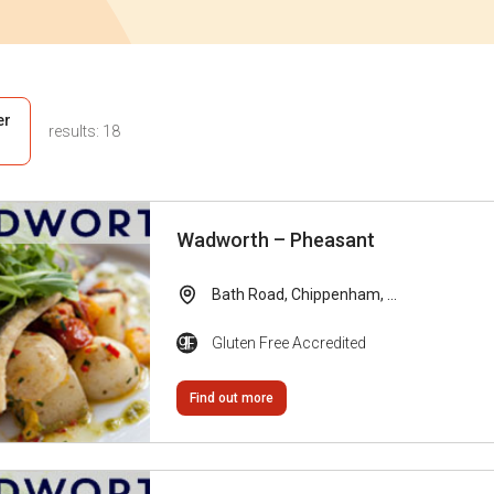
er
results:
18
Wadworth – Pheasant
Bath Road, Chippenham, ...
Gluten Free Accredited
Find out more