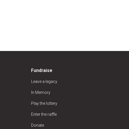
Fundraise
Leave a legacy
In Memory
Play the lottery
Enter the raffle
Donate