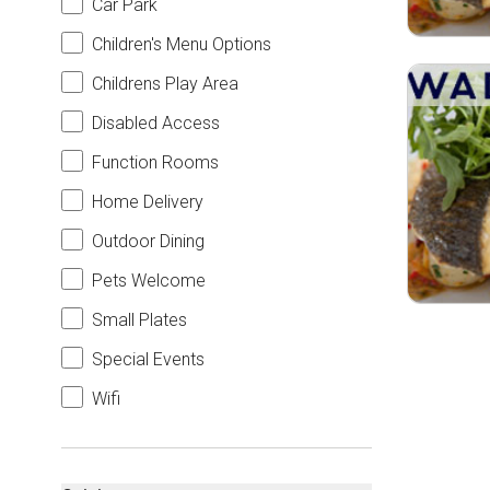
Car Park
Children's Menu Options
Childrens Play Area
Disabled Access
Function Rooms
Home Delivery
Outdoor Dining
Pets Welcome
Small Plates
Special Events
Wifi