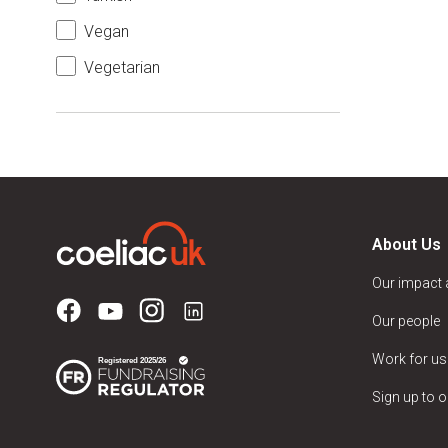
Vegan
Vegetarian
About Us
Our impact
Our people
Work for us
Sign up to o