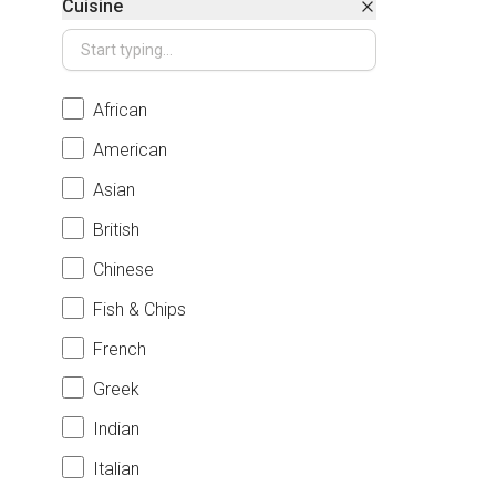
Cuisine
African
American
Asian
British
Chinese
Fish & Chips
French
Greek
Indian
Italian