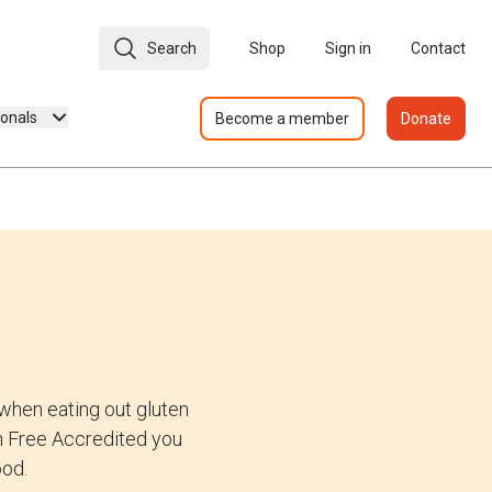
Search
Shop
Sign in
Contact
ionals
Become a member
Donate
when eating out gluten
ten Free Accredited you
ood.