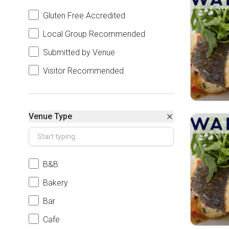
Gluten Free Accredited
Local Group Recommended
Submitted by Venue
Visitor Recommended
Venue Type
B&B
Bakery
Bar
Cafe