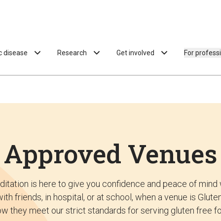
ac disease
Research
Get involved
For profess
Approved Venues
ditation is here to give you confidence and peace of mind 
ith friends, in hospital, or at school, when a venue is Glu
w they meet our strict standards for serving gluten free f