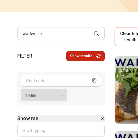
Clear filt
results
FILTER
Show results
Show me