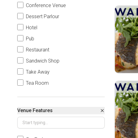
Conference Venue
Dessert Parlour
Hotel
Pub
Restaurant
Sandwich Shop
Take Away
Tea Room
Venue Features