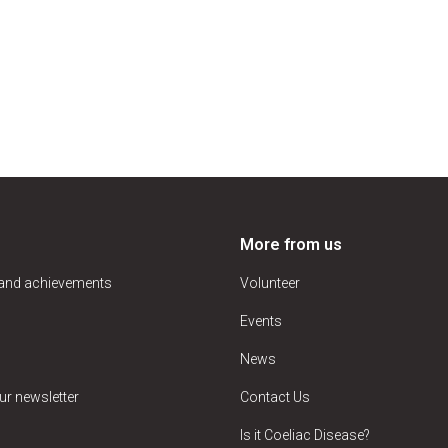
More from us
 and achievements
Volunteer
Events
News
ur newsletter
Contact Us
Is it Coeliac Disease?