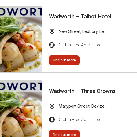
Wadworth – Talbot Hotel
New Street, Ledbury, Le...
Gluten Free Accredited
Find out more
Wadworth – Three Crowns
Maryport Street, Devize...
Gluten Free Accredited
Find out more