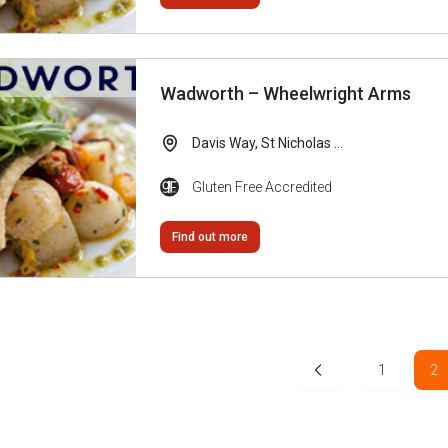
Wadworth – Wheelwright Arms
Davis Way, St Nicholas ...
Gluten Free Accredited
Find out more
1
2