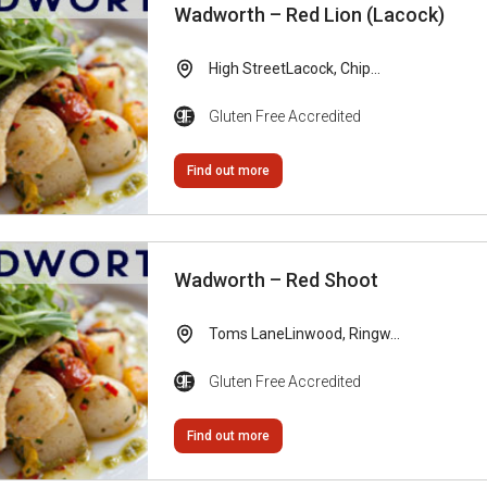
Wadworth – Red Lion (Lacock)
High StreetLacock, Chip...
Gluten Free Accredited
Find out more
Wadworth – Red Shoot
Toms LaneLinwood, Ringw...
Gluten Free Accredited
Find out more