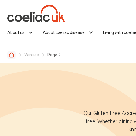
Skip to content
About us
About coeliac disease
Living with coeli
Venues
Page 2
Our Gluten Free Accre
free. Whether dining w
kno