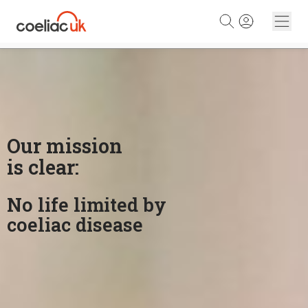
Skip to content
Our mission
is clear:
No life limited by
coeliac disease