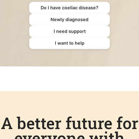
Do I have coeliac disease?
Newly diagnosed
I need support
I want to help
A better future for
everyone with