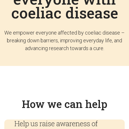
coeliac disease
We empower everyone affected by coeliac disease –
breaking down barriers, improving everyday life, and
advancing research towards a cure.
How we can help