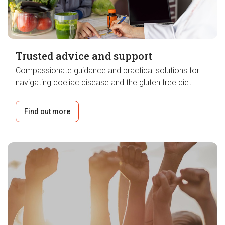
Trusted advice and support
Compassionate guidance and practical solutions for
navigating coeliac disease and the gluten free diet
Find out more