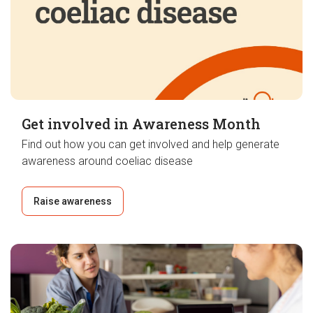
Get involved in Awareness Month
Find out how you can get involved and help generate
awareness around coeliac disease
Raise awareness