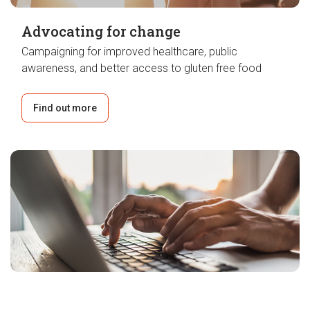
Advocating for change
Campaigning for improved healthcare, public
awareness, and better access to gluten free food
Find out more
Groundbreaking research