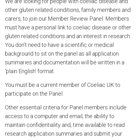
We are looking for people with coeliac disease and
other gluten related conditions, family members and
carers, to join our Member Review Panel. Members
must have a personal link to coeliac disease or other
gluten related conditions and an interest in research.
You don’t need to have a scientific or medical
background to sit on the panel as all application
summaries and documentation will be written in a
‘plain English’ format.
You must be a current member of Coeliac UK to
participate on the Panel.
Other essential criteria for Panel members include
access to a computer and email, the ability to
maintain confidentiality and, time available to read
research application summaries and submit your