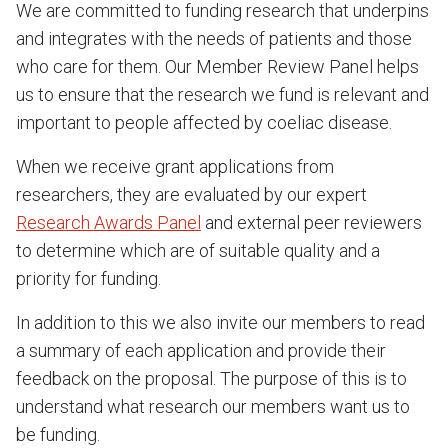
We are committed to funding research that underpins
and integrates with the needs of patients and those
who care for them. Our Member Review Panel helps
us to ensure that the research we fund is relevant and
important to people affected by coeliac disease.
When we receive grant applications from
researchers, they are evaluated by our expert
Research Awards Panel
and external peer reviewers
to determine which are of suitable quality and a
priority for funding.
In addition to this we also invite our members to read
a summary of each application and provide their
feedback on the proposal. The purpose of this is to
understand what research our members want us to
be funding.