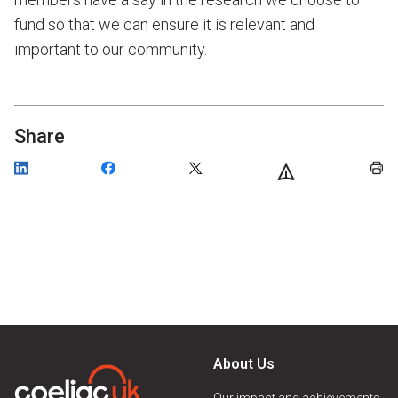
fund so that we can ensure it is relevant and
important to our community.
Share
About Us
Our impact and achievements