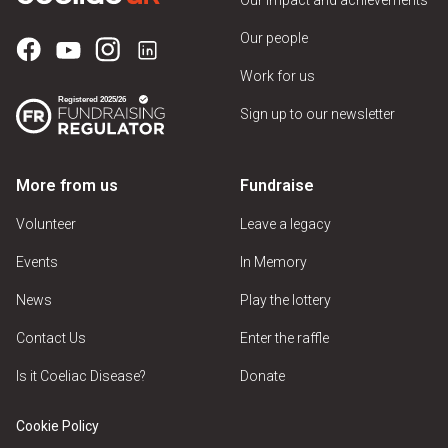
Our people
Work for us
Sign up to our newsletter
More from us
Fundraise
Volunteer
Leave a legacy
Events
In Memory
News
Play the lottery
Contact Us
Enter the raffle
Is it Coeliac Disease?
Donate
Cookie Policy