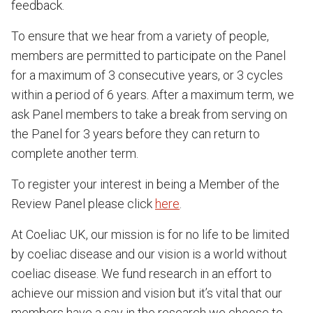
feedback.
To ensure that we hear from a variety of people,
members are permitted to participate on the Panel
for a maximum of 3 consecutive years, or 3 cycles
within a period of 6 years. After a maximum term, we
ask Panel members to take a break from serving on
the Panel for 3 years before they can return to
complete another term.
To register your interest in being a Member of the
Review Panel please click
here
.
At Coeliac UK, our mission is for no life to be limited
by coeliac disease and our vision is a world without
coeliac disease. We fund research in an effort to
achieve our mission and vision but it’s vital that our
members have a say in the research we choose to