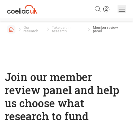
Skip to content
Our
Take part in
Member review
research
research
panel
Join our member
review panel and help
us choose what
research to fund