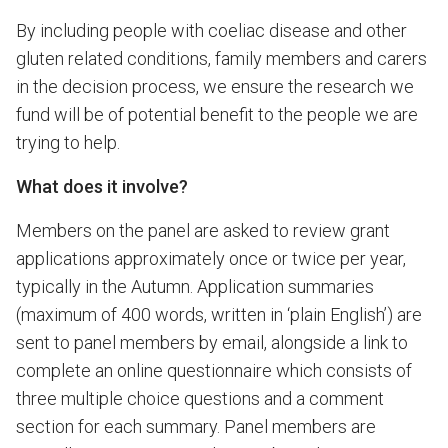
By including people with coeliac disease and other
gluten related conditions, family members and carers
in the decision process, we ensure the research we
fund will be of potential benefit to the people we are
trying to help.
What does it involve?
Members on the panel are asked to review grant
applications approximately once or twice per year,
typically in the Autumn. Application summaries
(maximum of 400 words, written in ‘plain English’) are
sent to panel members by email, alongside a link to
complete an online questionnaire which consists of
three multiple choice questions and a comment
section for each summary. Panel members are