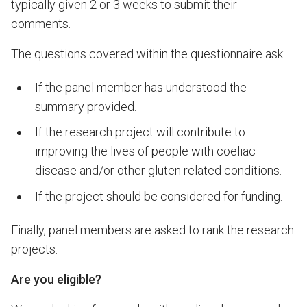
typically given 2 or 3 weeks to submit their
comments.
The questions covered within the questionnaire ask:
If the panel member has understood the
summary
provided.
If the research project will contribute to
improving the lives of people with coeliac
disease and/or other gluten related conditions.
If the project should be considered for funding.
Finally, panel members are asked to rank the research
projects.
Are you eligible?