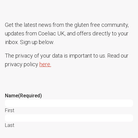
Get the latest news from the gluten free community,
updates from Coeliac UK, and offers directly to your
inbox. Sign up below.
The privacy of your data is important to us. Read our
privacy policy
here.
Name
(Required)
First
Last