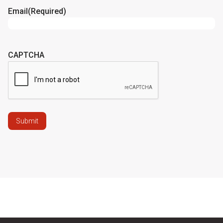
Email
(Required)
CAPTCHA