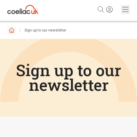
Skip to content
Sign up to our newsletter
Sign up to our
newsletter