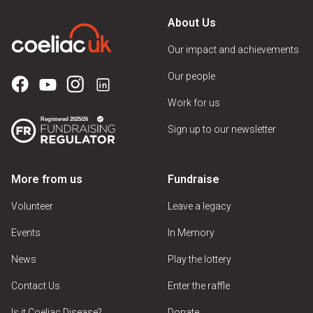
About Us
Our impact and achievements
Our people
Work for us
Sign up to our newsletter
More from us
Fundraise
Volunteer
Leave a legacy
Events
In Memory
News
Play the lottery
Contact Us
Enter the raffle
Is it Coeliac Disease?
Donate