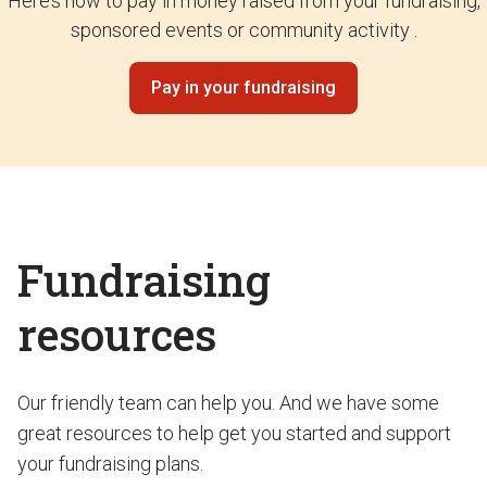
Here’s how to pay in money raised from your fundraising,
sponsored events or community activity .
Pay in your fundraising
Fundraising
resources
Our friendly team can help you. And we have some
great resources to help get you started and support
your fundraising plans.