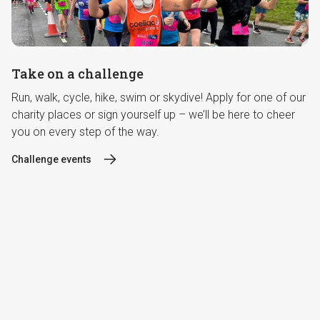
Take on a challenge
Run, walk, cycle, hike, swim or skydive! Apply for one of our
charity places or sign yourself up – we’ll be here to cheer
you on every step of the way.
Challenge events