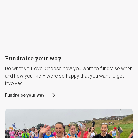
Fundraise your way
Do what you love! Choose how you want to fundraise when
and how you like – we’re so happy that you want to get
involved.
Fundraise your way