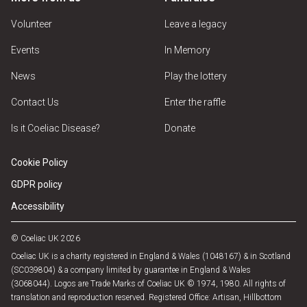
Volunteer
Leave a legacy
Events
In Memory
News
Play the lottery
Contact Us
Enter the raffle
Is it Coeliac Disease?
Donate
Cookie Policy
GDPR policy
Accessibility
© Coeliac UK 2026
Coeliac UK is a charity registered in England & Wales (1048167) & in Scotland
(SC039804) & a company limited by guarantee in England & Wales
(3068044). Logos are Trade Marks of Coeliac UK © 1974, 1980. All rights of
translation and reproduction reserved. Registered Office: Artisan, Hillbottom