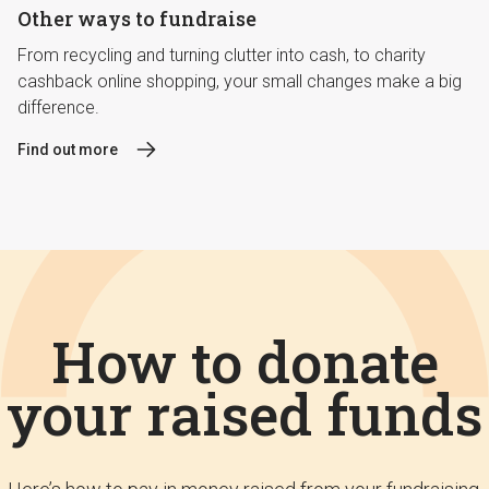
Other ways to fundraise
From recycling and turning clutter into cash, to charity
cashback online shopping, your small changes make a big
difference.
Find out more
How to donate
your raised funds