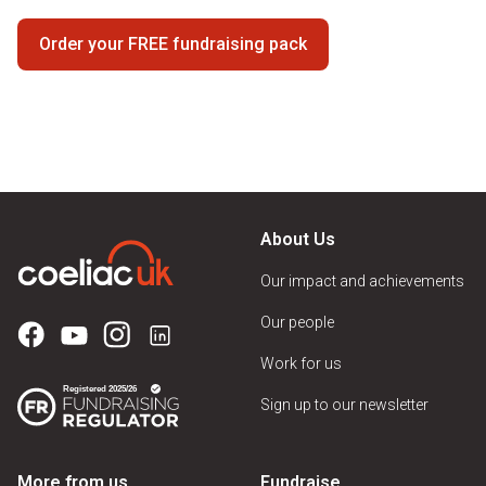
Order your FREE fundraising pack
About Us
Our impact and achievements
Our people
Work for us
Sign up to our newsletter
More from us
Fundraise