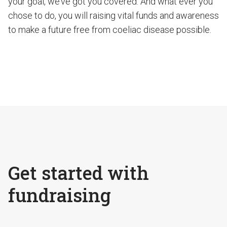
your goal, we’ve got you covered. And what ever you
chose to do, you will raising vital funds and awareness
to make a future free from coeliac disease possible.
Get started with
fundraising