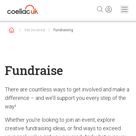
Skip to content
Get Involved
Fundraising
Fundraise
There are countless ways to get involved and make a
difference – and we’ll support you every step of the
way!
Whether you’re looking to join an event, explore
creative fundraising ideas, or find ways to exceed