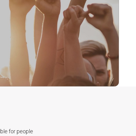
ble for people