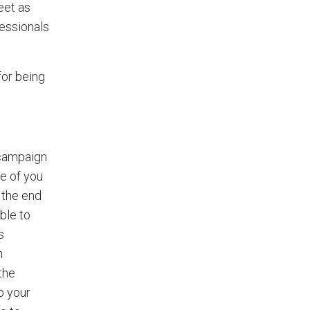
eet as
fessionals
for being
 campaign
se of you
 the end
ble to
s
h
the
p your