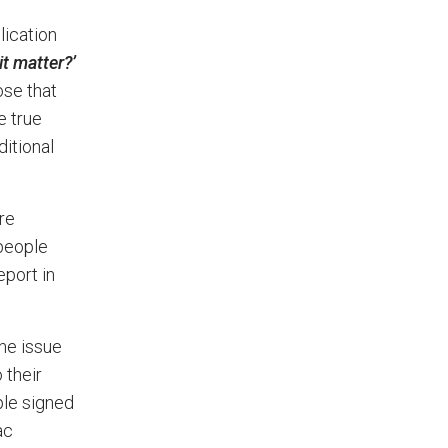
lication
t matter?’
ose that
e true
ditional
re
 people
eport in
.
he issue
 their
ple signed
ac