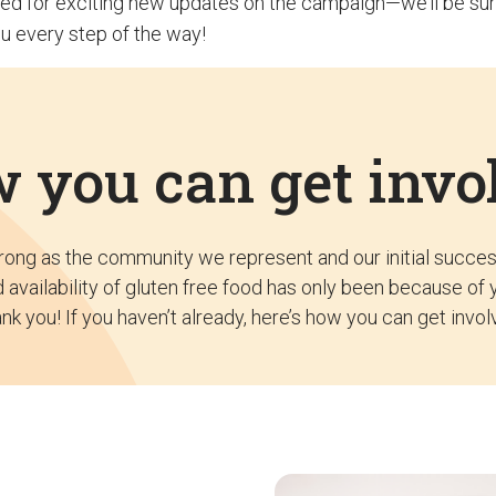
ed for exciting new updates on the campaign—we’ll be sur
u every step of the way!
 you can get invo
trong as the community we represent and our initial succe
 availability of gluten free food has only been because of 
nk you! If you haven’t already, here’s how you can get invol