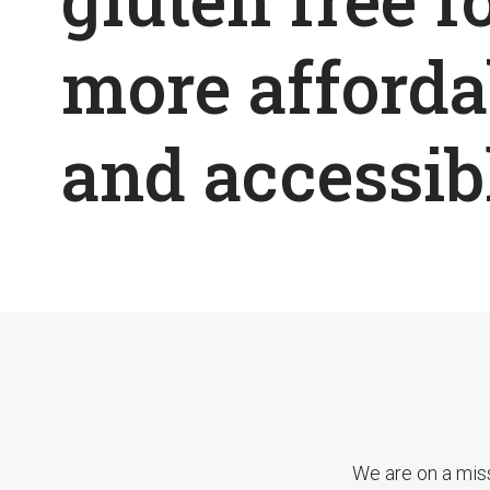
more afforda
and accessib
We are on a mis