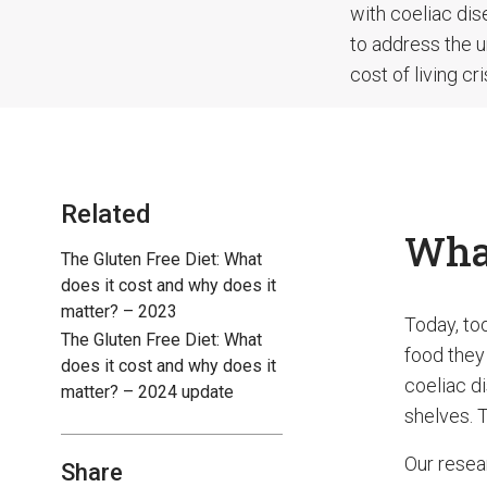
with coeliac dis
to address the u
cost of living cr
Related
What
The Gluten Free Diet: What
does it cost and why does it
matter? – 2023
Today, to
The Gluten Free Diet: What
food they 
does it cost and why does it
coeliac di
matter? – 2024 update
shelves. T
Our resea
Share