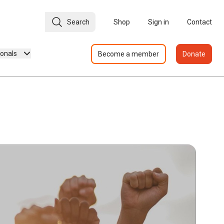
Search
Shop
Sign in
Contact
ionals
Become a member
Donate