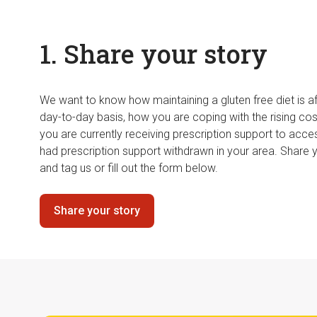
1. Share your story
We want to know how maintaining a gluten free diet is af
day-to-day basis, how you are coping with the rising cos
you are currently receiving prescription support to acce
had prescription support withdrawn in your area. Share 
and tag us or fill out the form below.
Share your story