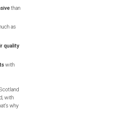
sive
than
 much as
r quality
ts
with
 Scotland
d, with
hat’s why