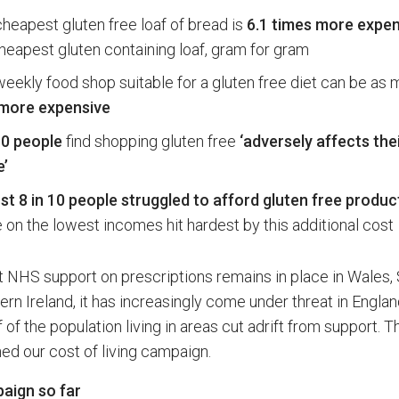
heapest gluten free loaf of bread is
6.1 times more expen
heapest gluten containing loaf, gram for gram
eekly food shop suitable for a gluten free diet can be as
more expensive
10 people
find shopping gluten free
‘adversely affects thei
e’
t 8 in 10 people struggled to afford gluten free produc
 on the lowest incomes hit hardest by this additional cost
t NHS support on prescriptions remains in place in Wales,
rn Ireland, it has increasingly come under threat in Englan
f of the population living in areas cut adrift from support. T
ed our cost of living campaign.
aign so far