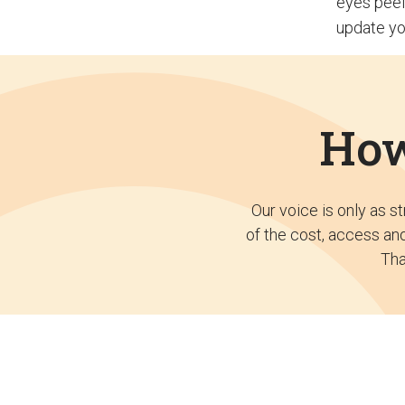
eyes peel
update yo
How
Our voice is only as s
of the cost, access and
Tha