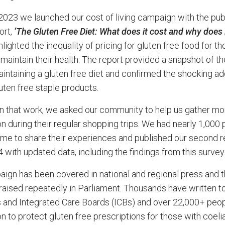
2023 we launched our cost of living campaign with the pub
ort,
‘The Gluten Free Diet: What does it cost and why does i
lighted the inequality of pricing for gluten free food for th
 maintain their health. The report provided a snapshot of th
aintaining a gluten free diet and confirmed the shocking ad
uten free staple products.
on that work, we asked our community to help us gather mo
on during their regular shopping trips. We had nearly 1,000
time to share their experiences and published our second r
 with updated data, including the findings from this survey
ign has been covered in national and regional press and t
raised repeatedly in Parliament. Thousands have written to
 and Integrated Care Boards (ICBs) and over 22,000+ peo
on to protect gluten free prescriptions for those with coeli