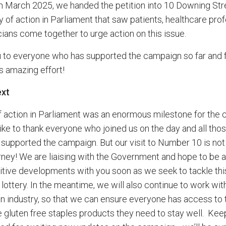
In March 2025, we handed the petition into 10 Downing Str
y of action in Parliament that saw patients, healthcare pro
cians come together to urge action on this issue.
 to everyone who has supported the campaign so far and 
is amazing effort!
ext
f action in Parliament was an enormous milestone for the
like to thank everyone who joined us on the day and all tho
supported the campaign. But our visit to Number 10 is not
urney! We are liaising with the Government and hope to be a
itive developments with you soon as we seek to tackle thi
lottery. In the meantime, we will also continue to work wit
in industry, so that we can ensure everyone has access to 
e gluten free staples products they need to stay well. Kee