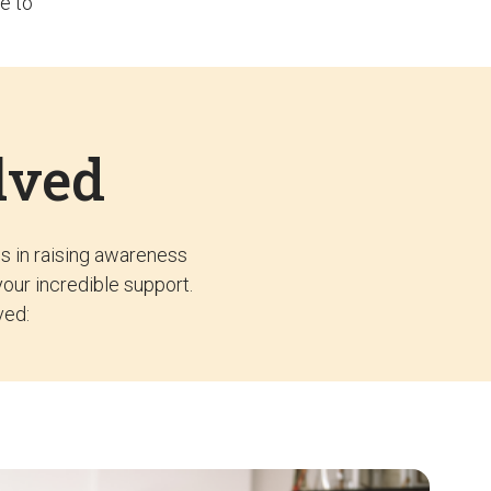
e to
lved
ss in raising awareness
your incredible support.
ved: