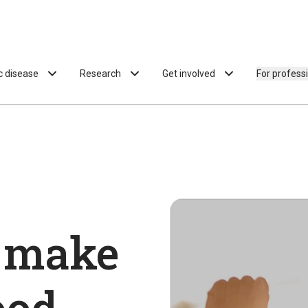
ac disease
Research
Get involved
For profess
 make
ood