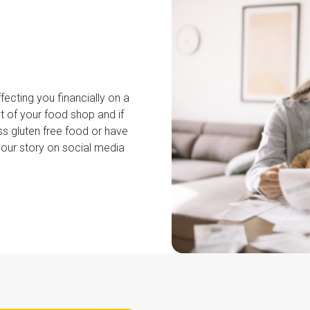
fecting you financially on a
t of your food shop and if
ss gluten free food or have
your story on social media