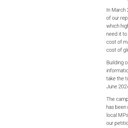
In March 
of our rep
which high
need it to
cost of m
cost of gl
Building 
informati
take the 
June 2024
The campa
has been 
local MPs
our petiti