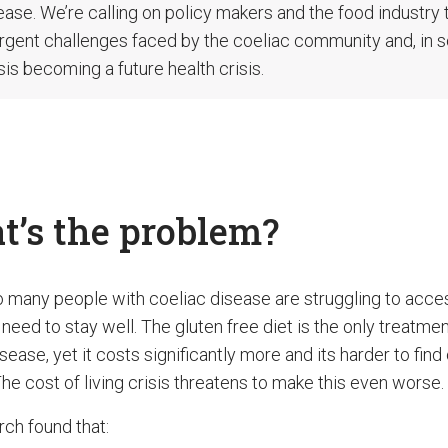
ease. We’re calling on policy makers and the food industry 
rgent challenges faced by the coeliac community and, in s
isis becoming a future health crisis.
’s the problem?
o many people with coeliac disease are struggling to acce
need to stay well. The gluten free diet is the only treatmen
sease, yet it costs significantly more and its harder to find
he cost of living crisis threatens to make this even worse.
rch found that: