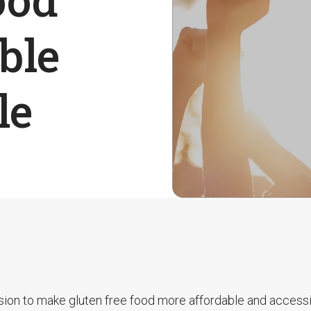
ble
le
sion to make gluten free food more affordable and accessi