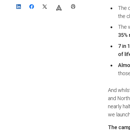
The c
the c
The w
35% 
7 in 
of lif
Almos
those
And whils
and Northe
nearly hal
we launch
The camp