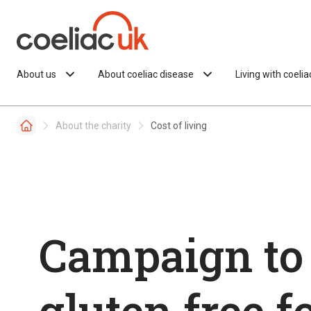
Skip to content
About us
About coeliac disease
Living with coeli
About the charity
Cost of living
Campaign to
gluten free f