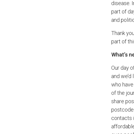
disease. 
part of da
and politi
Thank you
part of th
What’s n
Our day o
and we’d 
who have 
of the jo
share pos
postcode 
contacts 
affordabl