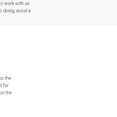
to work with us
o doing, avoid a
ss the
t for
 on the