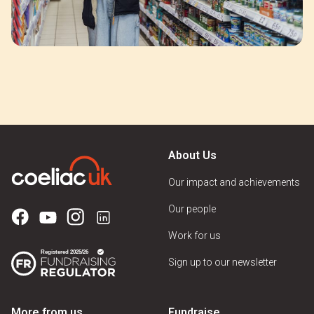
About Us
Our impact and achievements
Our people
Work for us
Sign up to our newsletter
More from us
Fundraise