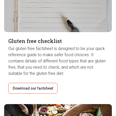
Gluten free checklist
Our gluten free factsheet is designed to be your quick
reference guide to make safer food choices. It
contains details of different food types that are gluten
free, that you need to check, and which are not
suitable for the gluten free diet.
Download our factsheet