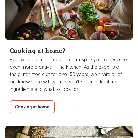
Cooking at home?
Following a gluten free diet can inspire you to become
even more creative in the kitchen. As the experts on
the gluten free diet for over 50 years, we share all of
our knowledge with you so you’ll soon understand
ingredients and what to look for.
Cooking at home