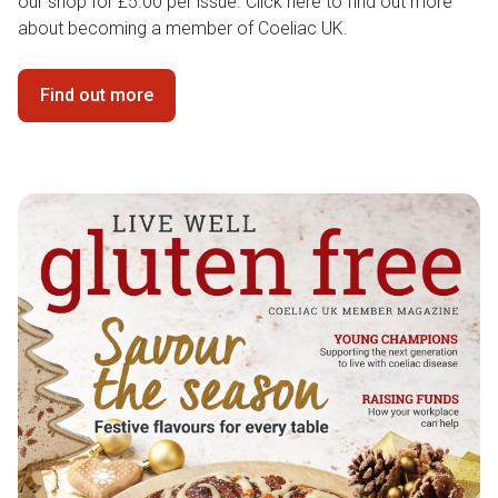
our shop for £5.00 per issue. Click here to find out more
about becoming a member of Coeliac UK.
Find out more