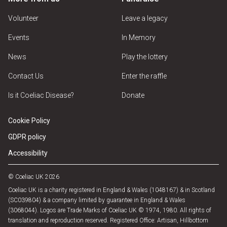
Volunteer
Leave a legacy
Events
In Memory
News
Play the lottery
Contact Us
Enter the raffle
Is it Coeliac Disease?
Donate
Cookie Policy
GDPR policy
Accessibility
© Coeliac UK 2026
Coeliac UK is a charity registered in England & Wales (1048167) & in Scotland
(SC039804) & a company limited by guarantee in England & Wales
(3068044). Logos are Trade Marks of Coeliac UK © 1974, 1980. All rights of
translation and reproduction reserved. Registered Office: Artisan, Hillbottom