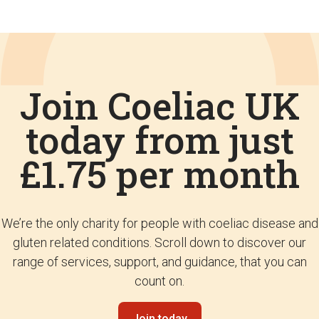
Join Coeliac UK
today from just
£1.75 per month
We’re the only charity for people with coeliac disease and
gluten related conditions. Scroll down to discover our
range of services, support, and guidance, that you can
count on.
Join today