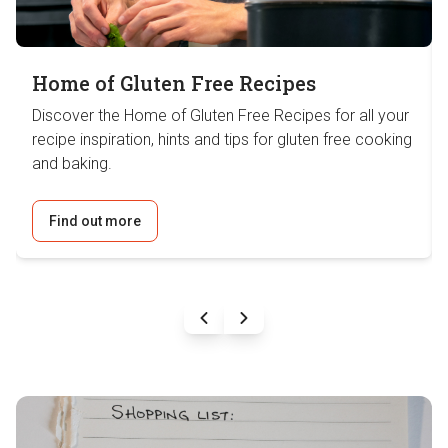
Home of Gluten Free Recipes
Discover the Home of Gluten Free Recipes for all your
recipe inspiration, hints and tips for gluten free cooking
and baking.
Find out more