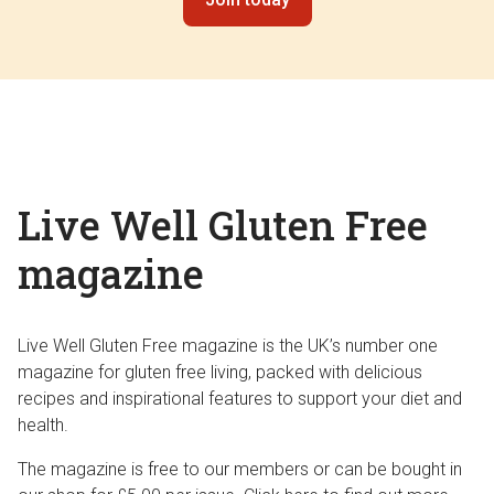
Live Well Gluten Free
magazine
Live Well Gluten Free magazine is the UK’s number one
magazine for gluten free living, packed with delicious
recipes and inspirational features to support your diet and
health.
The magazine is free to our members or can be bought in