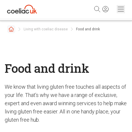
Skip to content
Living with coeliac disease
Food and drink
Food and drink
We know that living gluten free touches all aspects of
your life. That’s why we have a range of exclusive,
expert and even award winning services to help make
living gluten free easier. All in one handy place, your
gluten free hub.