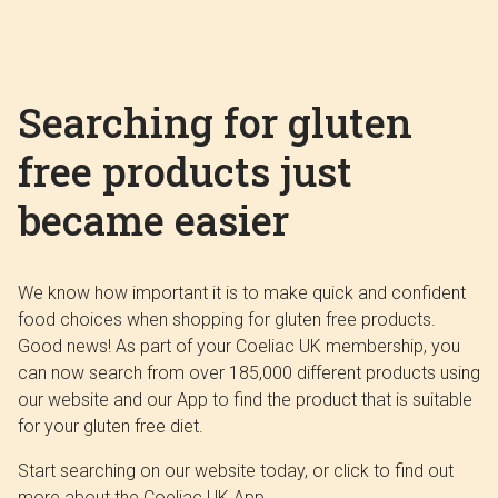
Searching for gluten
free products just
became easier
We know how important it is to make quick and confident
food choices when shopping for gluten free products.
Good news! As part of your Coeliac UK membership, you
can now search from over 185,000 different products using
our website and our App to find the product that is suitable
for your gluten free diet.
Start searching on our website today, or click to find out
more about the Coeliac UK App.