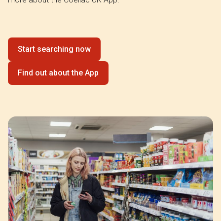
Start searching now
Find out about the App