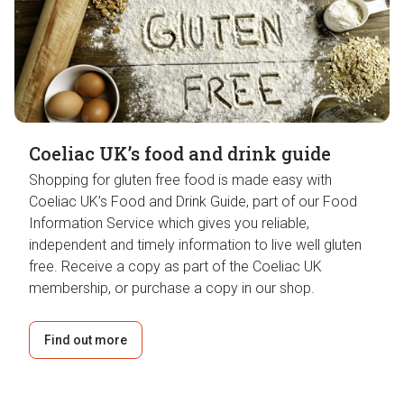
Coeliac UK’s food and drink guide
Shopping for gluten free food is made easy with
Coeliac UK’s Food and Drink Guide, part of our Food
Information Service which gives you reliable,
independent and timely information to live well gluten
free. Receive a copy as part of the Coeliac UK
membership, or purchase a copy in our shop.
Find out more